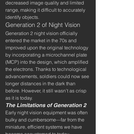
decreased image quality and limited 
range, making it difficult to accurately 
identify objects.
Generation 2 of Night Vision
Generation 2 night vision officially 
entered the market in the 70s and 
improved upon the original technology 
by incorporating a microchannel plate 
(MCP) into the design, which amplified 
the electrons. Thanks to technological 
advancements, soldiers could now see 
longer distances in the dark than 
before. However, it still wasn’t as crisp 
as it is today.
The Limitations of Generation 2
Early night vision equipment was often 
bulky and cumbersome—far from the 
miniature, efficient systems we have 