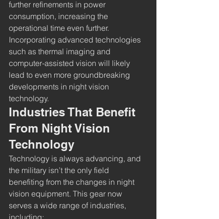
further refinements in power 
consumption, increasing the 
operational time even further.
Incorporating advanced technologies 
such as thermal imaging and 
computer-assisted vision will likely 
lead to even more groundbreaking 
developments in night vision 
technology.
Industries That Benefit 
From Night Vision 
Technology
Technology is always advancing, and 
the military isn’t the only field 
benefiting from the changes in night 
vision equipment. This gear now 
serves a wide range of industries, 
including: