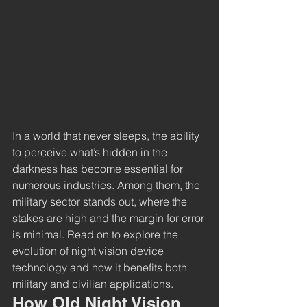
In a world that never sleeps, the ability 
to perceive what’s hidden in the 
darkness has become essential for 
numerous industries. Among them, the 
military sector stands out, where the 
stakes are high and the margin for error 
is minimal. Read on to explore the 
evolution of night vision device 
technology and how it benefits both 
military and civilian applications.
How Old Night Vision 