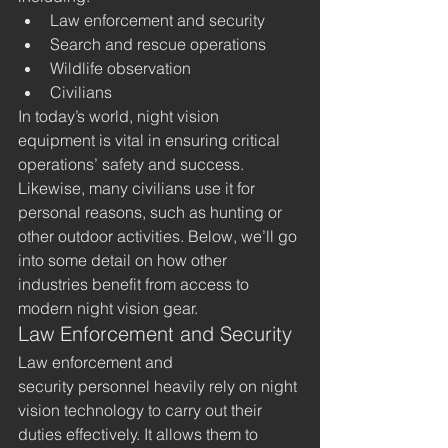
Law enforcement and security
Search and rescue operations
Wildlife observation
Civilians
In today’s world, night vision 
equipment is vital in ensuring critical 
operations’ safety and success. 
Likewise, many civilians use it for 
personal reasons, such as hunting or 
other outdoor activities. Below, we’ll go 
into some detail on how other 
industries benefit from access to 
modern night vision gear. 
Law Enforcement and Security
Law enforcement and 
security personnel heavily rely on night 
vision technology to carry out their 
duties effectively. It allows them to 