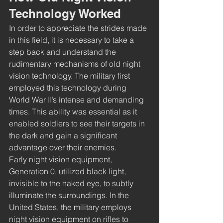
Technology Worked
In order to appreciate the strides made 
in this field, it is necessary to take a 
step back and understand the 
rudimentary mechanisms of old night 
vision technology. The military first 
employed this technology during 
World War II’s intense and demanding 
times. This ability was essential as it 
enabled soldiers to see their targets in 
the dark and gain a significant 
advantage over their enemies. 
Early night vision equipment, 
Generation 0, utilized black light, 
invisible to the naked eye, to subtly 
illuminate the surroundings. In the 
United States, the military employs 
night vision equipment on rifles to 