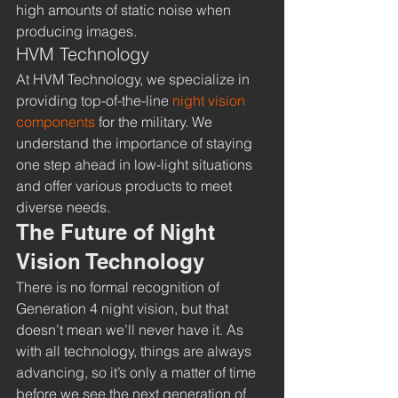
high amounts of static noise when 
producing images.
HVM Technology
At HVM Technology, we specialize in 
providing top-of-the-line 
night vision 
components 
for the military. We 
understand the importance of staying 
one step ahead in low-light situations 
and offer various products to meet 
diverse needs. 
The Future of Night 
Vision Technology
There is no formal recognition of 
Generation 4 night vision, but that 
doesn’t mean we’ll never have it. As 
with all technology, things are always 
advancing, so it’s only a matter of time 
before we see the next generation of 