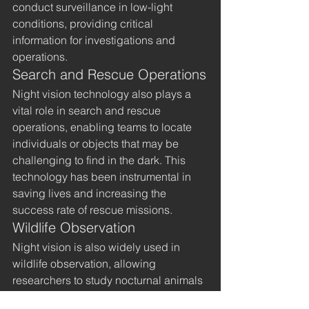
conduct surveillance in low-light 
conditions, providing critical 
information for investigations and 
operations.
Search and Rescue Operations
Night vision technology also plays a 
vital role in search and rescue 
operations, enabling teams to locate 
individuals or objects that may be 
challenging to find in the dark. This 
technology has been instrumental in 
saving lives and increasing the 
success rate of rescue missions.
Wildlife Observation
Night vision is also widely used in 
wildlife observation, allowing 
researchers to study nocturnal animals 
without disturbing their natural 