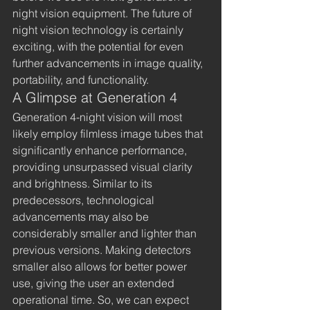
night vision equipment. The future of 
night vision technology is certainly 
exciting, with the potential for even 
further advancements in image quality, 
portability, and functionality.
A Glimpse at Generation 4
Generation 4-night vision will most 
likely employ filmless image tubes that 
significantly enhance performance, 
providing unsurpassed visual clarity 
and brightness. Similar to its 
predecessors, technological 
advancements may also be 
considerably smaller and lighter than 
previous versions. Making detectors 
smaller also allows for better power 
use, giving the user an extended 
operational time. So, we can expect 