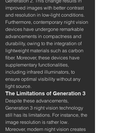
Generation 2. This change results in 
improved images with better contrast 
and resolution in low-light conditions. 
Furthermore, contemporary night vision 
devices have undergone remarkable 
advancements in compactness and 
durability, owing to the integration of 
lightweight materials such as carbon 
fiber. Moreover, these devices have 
supplementary functionalities, 
including infrared illuminators, to 
ensure optimal visibility without any 
light source.
The Limitations of Generation 3
Despite these advancements, 
Generation 3 night vision technology 
still has its limitations
. 
For instance, the 
image resolution is rather low. 
Moreover, modern night vision creates 