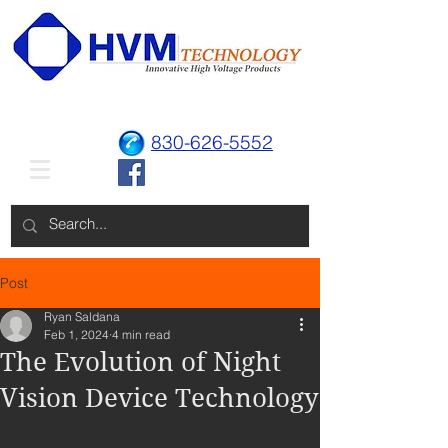
830-626-5552
Post
Ryan Saldana
Feb 1, 2024
4 min read
The Evolution of Night
Vision Device Technology