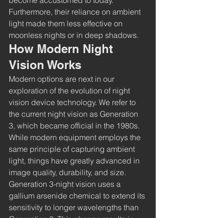
become accustomed to today. 
Furthermore, their reliance on ambient 
light made them less effective on 
moonless nights or in deep shadows.
How Modern Night 
Vision Works
Modern options are next in our 
exploration of the evolution of night 
vision device technology. We refer to 
the current night vision as Generation 
3, which became official in the 1980s. 
While modern equipment employs the 
same principle of capturing ambient 
light
,
 things have greatly advanced in 
image quality, durability, and size.
Generation 3-night vision uses a 
gallium arsenide chemical to extend its 
sensitivity to longer wavelengths than 