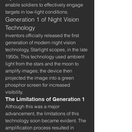
enable soldiers to effectively engage 
targets in low-light conditions.
Generation 1 of Night Vision 
Technology
Inventors officially released the first 
generation of modern night vision 
technology, Starlight scopes, in the late 
1950s. This technology used ambient 
light from the stars and the moon to 
amplify images; the device then 
projected the image into a green 
phosphor screen for increased 
visibility. 
The Limitations of Generation 1
Although this was a major 
advancement, the limitations of this 
technology soon became evident. The 
amplification process resulted in 