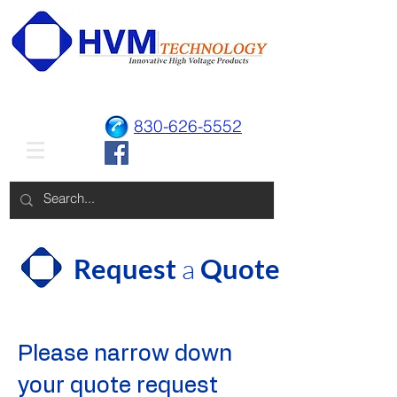
830-626-5552
Request
a
Quote
Please narrow down
your quote request