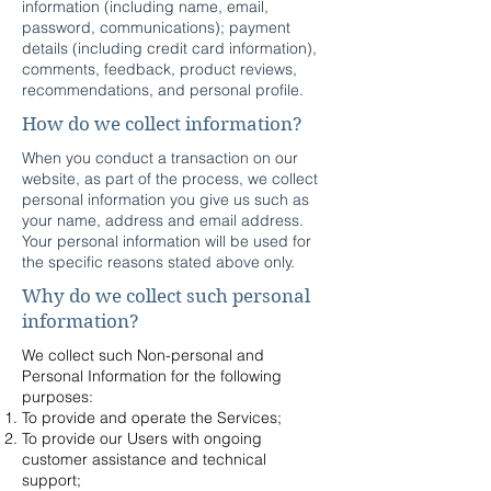
information (including name, email,
password, communications); payment
details (including credit card information),
comments, feedback, product reviews,
recommendations, and personal profile.
How do we collect information?
When you conduct a transaction on our
website, as part of the process, we collect
personal information you give us such as
your name, address and email address.
Your personal information will be used for
the specific reasons stated above only.
Why do we collect such personal
information?
We collect such Non-personal and
Personal Information for the following
purposes:
To provide and operate the Services;
To provide our Users with ongoing
customer assistance and technical
support;