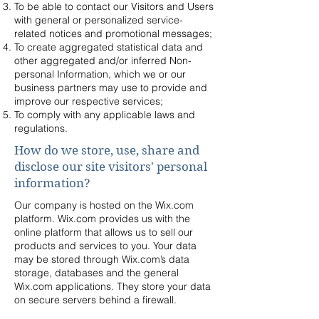
To be able to contact our Visitors and Users
with general or personalized service-
related notices and promotional messages;
To create aggregated statistical data and
other aggregated and/or inferred Non-
personal Information, which we or our
business partners may use to provide and
improve our respective services;
To comply with any applicable laws and
regulations.
How do we store, use, share and
disclose our site visitors' personal
information?
Our company is hosted on the Wix.com
platform. Wix.com provides us with the
online platform that allows us to sell our
products and services to you. Your data
may be stored through Wix.com’s data
storage, databases and the general
Wix.com applications. They store your data
on secure servers behind a firewall.