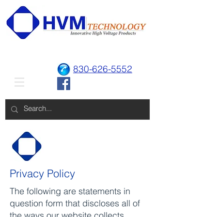
830-626-5552
Privacy Policy
The following are statements in
question form that discloses all of
the ways our website collects,