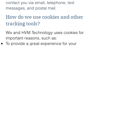
contact you via email, telephone, text
messages, and postal mail.
How do we use cookies and other
tracking tools?
Wix and HVM Technology uses cookies for
important reasons, such as:
To provide a great experience for your
visitors and customers.
To identify your registered members (users
who registered to your site).
To monitor and analyze the performance,
operation and effectiveness of Wix's
platform.
To ensure our platform is secure and safe
to use.
How can our site visitors
withdraw their consent?
If you don’t want us to process your data
anymore, please contact us at
sales@hvmtech.com