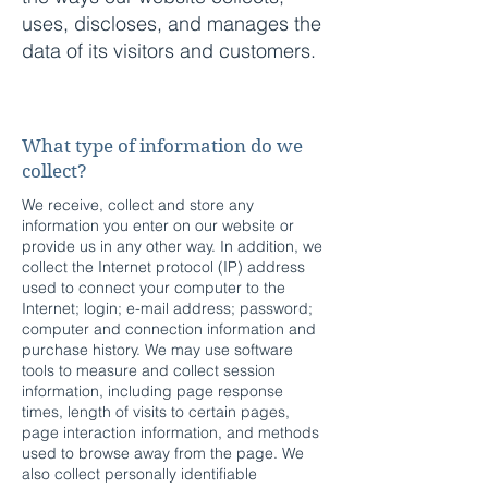
uses, discloses, and manages the
data of its visitors and customers.
Miniature High Voltage Power
Supplies
What type of information do we
collect?
We receive, collect and store any
information you enter on our website or
provide us in any other way. In addition, we
collect the Internet protocol (IP) address
used to connect your computer to the
Internet; login; e-mail address; password;
computer and connection information and
purchase history. We may use software
tools to measure and collect session
information, including page response
times, length of visits to certain pages,
page interaction information, and methods
used to browse away from the page. We
also collect personally identifiable