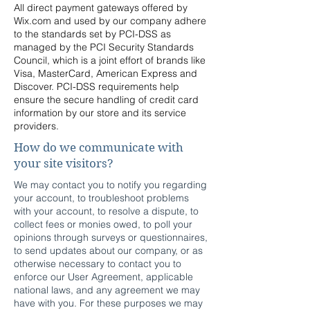
All direct payment gateways offered by
Wix.com and used by our company adhere
to the standards set by PCI-DSS as
managed by the PCI Security Standards
Council, which is a joint effort of brands like
Visa, MasterCard, American Express and
Discover. PCI-DSS requirements help
ensure the secure handling of credit card
information by our store and its service
providers.
How do we communicate with
your site visitors?
We may contact you to notify you regarding
your account, to troubleshoot problems
with your account, to resolve a dispute, to
collect fees or monies owed, to poll your
opinions through surveys or questionnaires,
to send updates about our company, or as
otherwise necessary to contact you to
enforce our User Agreement, applicable
national laws, and any agreement we may
have with you. For these purposes we may