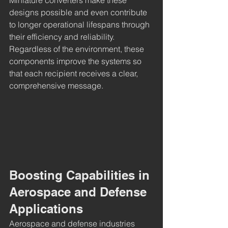
designs possible and even contribute 
to longer operational lifespans through 
their efficiency and reliability. 
Regardless of the environment, these 
components improve the systems so 
that each recipient receives a clear, 
comprehensive message.
Boosting Capabilities in 
Aerospace and Defense 
Applications
Aerospace and defense industries 