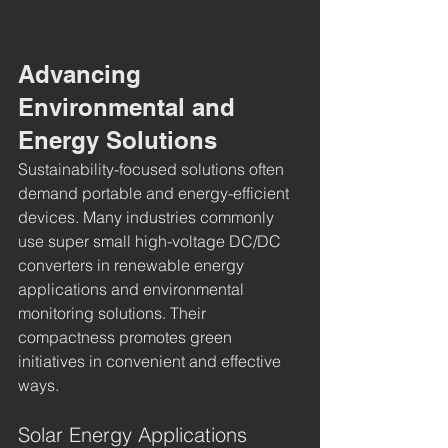
Advancing 
Environmental and 
Energy Solutions
Sustainability-focused solutions often 
demand portable and energy-efficient 
devices. Many industries commonly 
use super small high-voltage DC/DC 
converters in renewable energy 
applications and environmental 
monitoring solutions. Their 
compactness promotes green 
initiatives in convenient and effective 
ways.
Solar Energy Applications