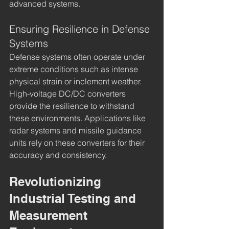
advanced systems.
Ensuring Resilience in Defense 
Systems
Defense systems often operate under 
extreme conditions such as intense 
physical strain or inclement weather. 
High-voltage DC/DC converters 
provide the resilience to withstand 
these environments. Applications like 
radar systems and missile guidance 
units rely on these converters for their 
accuracy and consistency.
Revolutionizing 
Industrial Testing and 
Measurement 