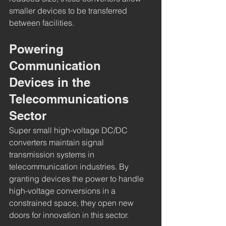
smaller devices to be transferred 
between facilities.
Powering 
Communication 
Devices in the 
Telecommunications 
Sector
Super small high-voltage DC/DC 
converters maintain signal 
transmission systems in 
telecommunication industries. By 
granting devices the power to handle 
high-voltage conversions in a 
constrained space, they open new 
doors for innovation in this sector.