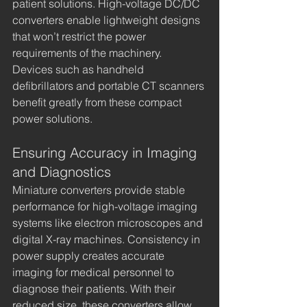
patient solutions. High-voltage DC/DC 
converters enable lightweight designs 
that won’t restrict the power 
requirements of the machinery. 
Devices such as handheld 
defibrillators and portable CT scanners 
benefit greatly from these compact 
power solutions.
Ensuring Accuracy in Imaging 
and Diagnostics
Miniature converters provide stable 
performance for high-voltage imaging 
systems like electron microscopes and 
digital X-ray machines. Consistency in 
power supply creates accurate 
imaging for medical personnel to 
diagnose their patients. With their 
reduced size, these converters allow 