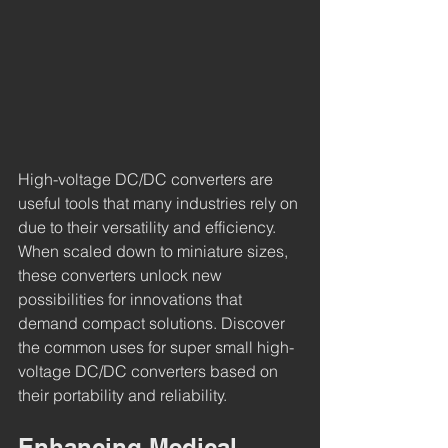
High-voltage DC/DC converters are 
useful tools that many industries rely on 
due to their versatility and efficiency. 
When scaled down to miniature sizes, 
these converters unlock new 
possibilities for innovations that 
demand compact solutions. Discover 
the common uses for super small high-
voltage DC/DC converters based on 
their portability and reliability.
Enhancing Medical 