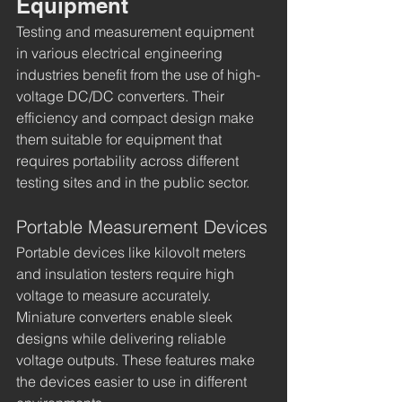
Equipment
Testing and measurement equipment 
in various electrical engineering 
industries benefit from the use of high-
voltage DC/DC converters. Their 
efficiency and compact design make 
them suitable for equipment that 
requires portability across different 
testing sites and in the public sector.
Portable Measurement Devices
Portable devices like kilovolt meters 
and insulation testers require high 
voltage to measure accurately. 
Miniature converters enable sleek 
designs while delivering reliable 
voltage outputs. These features make 
the devices easier to use in different 