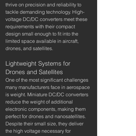
thrive on precision and reliability to 
tackle demanding technology. High-
voltage DC/DC converters meet these 
requirements with their compact 
design small enough to fit into the 
limited space available in aircraft, 
drones, and satellites.
Lightweight Systems for 
Drones and Satellites
One of the most significant challenges 
many manufacturers face in aerospace 
is weight. Miniature DC/DC converters 
reduce the weight of additional 
electronic components, making them 
perfect for drones and nanosatellites. 
Despite their small size, they deliver 
the high voltage necessary for 