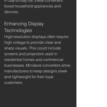
in day-to-day life, these converters 
boost household appliances and 
devices.
Enhancing Display 
Technologies
High-resolution displays often require 
high voltage to provide clear and 
sharp visuals. This could include 
screens and projectors used in 
residential homes and commercial 
businesses. Miniature converters allow 
manufacturers to keep designs sleek 
and lightweight for their loyal 
customers.