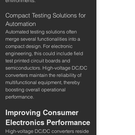
environments.
Compact Testing Solutions for 
Automation
Automated testing solutions often 
merge several functionalities into a 
compact design. For electronic 
engineering, this could include field 
test printed circuit boards and 
semiconductors. High-voltage DC/DC 
converters maintain the reliability of 
multifunctional equipment, thereby 
boosting overall operational 
performance.
Improving Consumer 
Electronics Performance
High-voltage DC/DC converters reside 