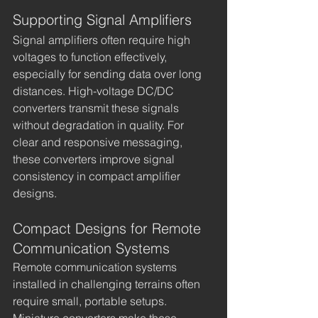
Supporting Signal Amplifiers
Signal amplifiers often require high 
voltages to function effectively, 
especially for sending data over long 
distances. High-voltage DC/DC 
converters transmit these signals 
without degradation in quality. For 
clear and responsive messaging, 
these converters improve signal 
consistency in compact amplifier 
designs.
Compact Designs for Remote 
Communication Systems
Remote communication systems 
installed in challenging terrains often 
require small, portable setups. 
Miniature converters make these 