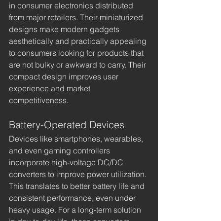
in consumer electronics distributed 
from major retailers. Their miniaturized 
designs make modern gadgets 
aesthetically and practically appealing 
to consumers looking for products that 
are not bulky or awkward to carry. Their 
compact design improves user 
experience and market 
competitiveness.
Battery-Operated Devices
Devices like smartphones, wearables, 
and even gaming controllers 
incorporate high-voltage DC/DC 
converters to improve power utilization. 
This translates to better battery life and 
consistent performance, even under 
heavy usage. For a long-term solution 