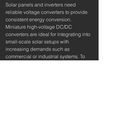
Solar panels and inverters need 
reliable voltage converters to provide 
consistent energy conversion. 
Miniature high-voltage DC/DC 
converters are ideal for integrating into 
small-scale solar setups with 
increasing demands such as 
commercial or industrial systems. To 
gather enough energy from these solar 
panels, DC/DC converters boost the 
grid’s performance.
Environmental Monitoring 
Equipment
Monitoring devices for air or water 
quality need to be portable and 
efficient to determine the quality of 
these systems. High-voltage DC/DC 