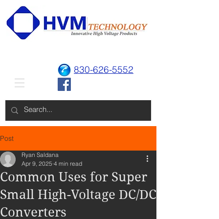
830-626-5552
Post
Ryan Saldana
Apr 9, 2025
4 min read
Common Uses for Super
Small High-Voltage DC/DC
Converters