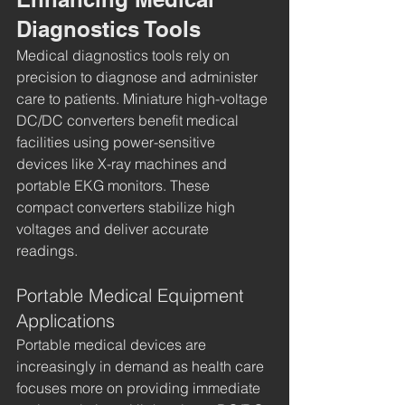
Diagnostics Tools
Medical diagnostics tools rely on 
precision to diagnose and administer 
care to patients. Miniature high-voltage 
DC/DC converters benefit medical 
facilities using power-sensitive 
devices like X-ray machines and 
portable EKG monitors. These 
compact converters stabilize high 
voltages and deliver accurate 
readings.
Portable Medical Equipment 
Applications
Portable medical devices are 
increasingly in demand as health care 
focuses more on providing immediate 