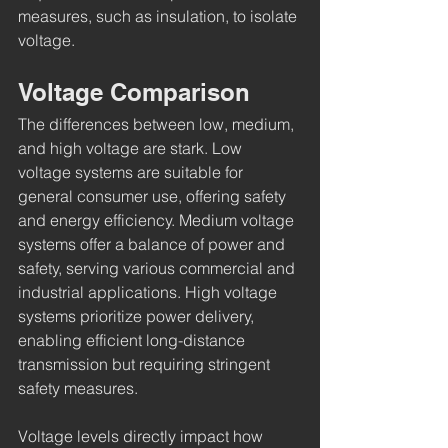
measures, such as insulation, to isolate 
voltage.
Voltage Comparison
The differences between low, medium, 
and high voltage are stark. Low 
voltage systems are suitable for 
general consumer use, offering safety 
and energy efficiency. Medium voltage 
systems offer a balance of power and 
safety, serving various commercial and 
industrial applications. High voltage 
systems prioritize power delivery, 
enabling efficient long-distance 
transmission but requiring stringent 
safety measures.
Voltage levels directly impact how 