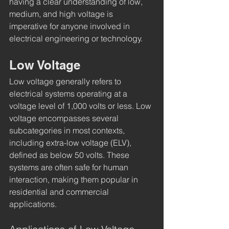
having a clear understanding of low, 
medium, and high voltage is 
imperative for anyone involved in 
electrical engineering or technology.
Low Voltage
Low voltage generally refers to 
electrical systems operating at a 
voltage level of 1,000 volts or less. Low 
voltage encompasses several 
subcategories in most contexts, 
including extra-low voltage (ELV), 
defined as below 50 volts. These 
systems are often safe for human 
interaction, making them popular in 
residential and commercial 
applications.