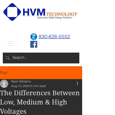
830-626-5552
Post
Ryan Saldana
Aug 13, 2024
5 min read
The Differences Between
Low, Medium & High
Voltages