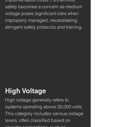
safety becomes a concern as medium 
voltage poses significant risks when 
improperly managed, necessitating 
stringent safety protocols and training.
High Voltage
High voltage generally refers to 
systems operating above 35,000 volts. 
This category includes various voltage 
levels, often classified based on 
specific applications, such as 