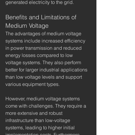
generated electricity to the grid.
Benefits and Limitations of 
Medium Voltage
The advantages of medium voltage 
systems include increased efficiency 
in power transmission and reduced 
energy losses compared to low 
voltage systems. They also perform 
better for larger industrial applications 
than low voltage levels and support 
various equipment types.
However, medium voltage systems 
come with challenges. They require a 
more extensive and robust 
infrastructure than low-voltage 
systems, leading to higher initial 
implementation costs. Furthermore, 