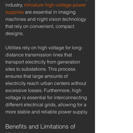
industry, 
miniature high-voltage power 
supplies
 are essential in imaging 
machines and night vision technology 
that rely on convenient, compact 
designs.
Utilities rely on high voltage for long-
distance transmission lines that 
transport electricity from generation 
sites to substations. This process 
ensures that large amounts of 
electricity reach urban centers without 
excessive losses. Furthermore, high 
voltage is essential for interconnecting 
different electrical grids, allowing for a 
more stable and reliable power supply.
Benefits and Limitations of 