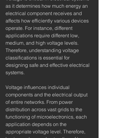
as it determines how much energy an 
electrical component receives and 
affects how efficiently various devices 
operate. For instance, different 
applications require different low, 
medium, and high voltage levels. 
Therefore, understanding voltage 
classifications is essential for 
designing safe and effective electrical 
systems.
Voltage influences individual 
components and the electrical output 
of entire networks. From power 
distribution across vast grids to the 
functioning of microelectronics, each 
application depends on the 
appropriate voltage level. Therefore, 