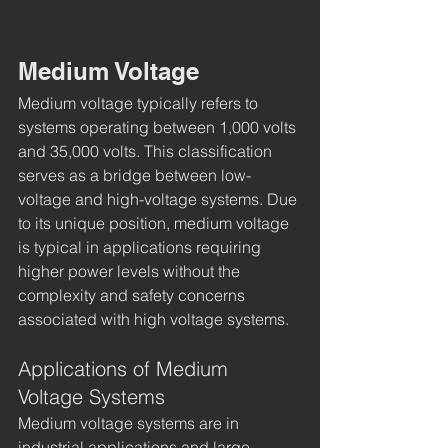
Medium Voltage
Medium voltage typically refers to 
systems operating between 1,000 volts 
and 35,000 volts. This classification 
serves as a bridge between low-
voltage and high-voltage systems. Due 
to its unique position, medium voltage 
is typical in applications requiring 
higher power levels without the 
complexity and safety concerns 
associated with high voltage systems.
Applications of Medium 
Voltage Systems
Medium voltage systems are in 
industrial applications and large 