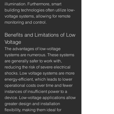
illumination. Furthermore, smart 
building technologies often utilize low-
voltage systems, allowing for remote 
monitoring and control.
Benefits and Limitations of Low 
Voltage
The advantages of low-voltage 
systems are numerous. These systems 
are generally safer to work with, 
reducing the risk of severe electrical 
shocks. Low voltage systems are more 
energy-efficient, which leads to lower 
operational costs over time and fewer 
instances of insufficient power to a 
device. Low-voltage applications allow 
greater design and installation 
flexibility, making them ideal for 