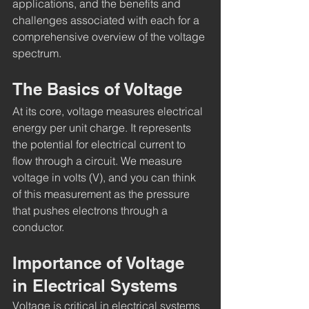
applications, and the benefits and 
challenges associated with each for a 
comprehensive overview of the voltage 
spectrum.
The Basics of Voltage
At its core, voltage measures electrical 
energy per unit charge. It represents 
the potential for electrical current to 
flow through a circuit. We measure 
voltage in volts (V), and you can think 
of this measurement as the pressure 
that pushes electrons through a 
conductor.
Importance of Voltage 
in Electrical Systems
Voltage is critical in electrical systems 