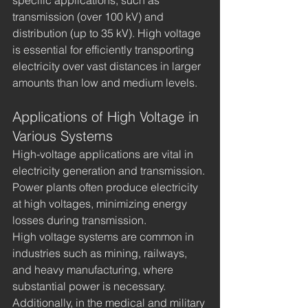
transmission (over 100 kV) and 
distribution (up to 35 kV). High voltage 
is essential for efficiently transporting 
electricity over vast distances in larger 
amounts than low and medium levels.
Applications of High Voltage in 
Various Systems
High-voltage applications are vital in 
electricity generation and transmission. 
Power plants often produce electricity 
at high voltages, minimizing energy 
losses during transmission.
High voltage systems are common in 
industries such as mining, railways, 
and heavy manufacturing, where 
substantial power is necessary. 
Additionally, in the medical and military 