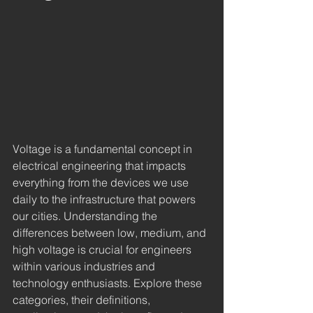
Voltage is a fundamental concept in 
electrical engineering that impacts 
everything from the devices we use 
daily to the infrastructure that powers 
our cities. Understanding the 
differences between low, medium, and 
high voltage is crucial for engineers 
within various industries and 
technology enthusiasts. Explore these 
categories, their definitions, 