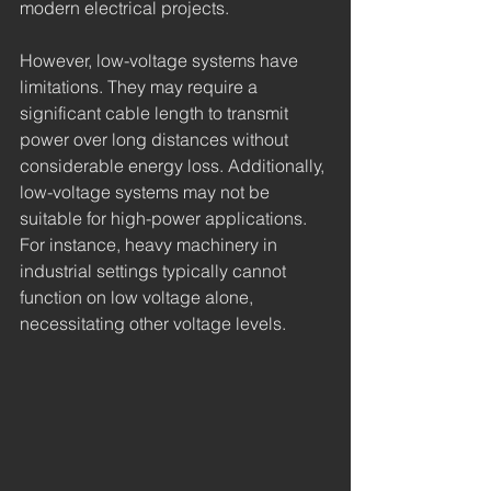
modern electrical projects.
However, low-voltage systems have 
limitations. They may require a 
significant cable length to transmit 
power over long distances without 
considerable energy loss. Additionally, 
low-voltage systems may not be 
suitable for high-power applications. 
For instance, heavy machinery in 
industrial settings typically cannot 
function on low voltage alone, 
necessitating other voltage levels.