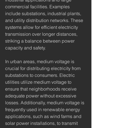
commercial facilities. Examples 
include substations, industrial plants, 
and utility distribution networks. These 
systems allow for efficient electricity 
transmission over longer distances, 
striking a balance between power 
capacity and safety.
In urban areas, medium voltage is 
crucial for distributing electricity from 
substations to consumers. Electric 
utilities utilize medium voltage to 
ensure that neighborhoods receive 
adequate power without excessive 
losses. Additionally, medium voltage is 
frequently used in renewable energy 
applications, such as wind farms and 
solar power installations, to transmit 