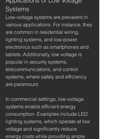
Applications of Low Voltage 
Systems
Low-voltage systems are prevalent in 
various applications. For instance, they 
are common in residential wiring, 
lighting systems, and low-power 
electronics such as smartphones and 
tablets. Additionally, low voltage is 
popular in security systems, 
telecommunications, and control 
systems, where safety and efficiency 
are paramount.
In commercial settings, low-voltage 
systems enable efficient energy 
consumption. Examples include LED 
lighting systems, which operate at low 
voltage and significantly reduce 
energy costs while providing ample 