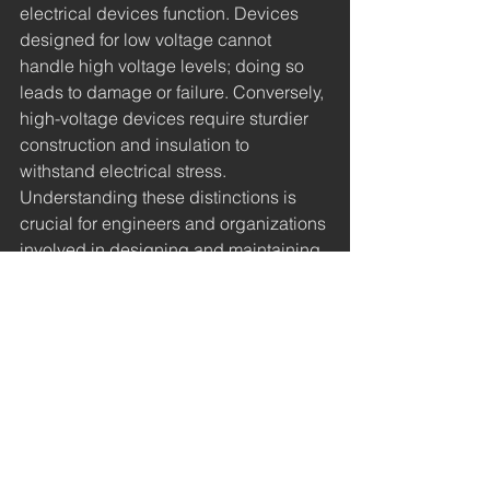
electrical devices function. Devices 
designed for low voltage cannot 
handle high voltage levels; doing so 
leads to damage or failure. Conversely, 
high-voltage devices require sturdier 
construction and insulation to 
withstand electrical stress. 
Understanding these distinctions is 
crucial for engineers and organizations 
involved in designing and maintaining 
electrical systems.
Understanding the differences 
between low, medium, and high 
voltages is essential for anyone in 
electrical engineering or technology. 
Each category serves unique 
purposes, from powering homes and 
businesses to enabling large-scale 