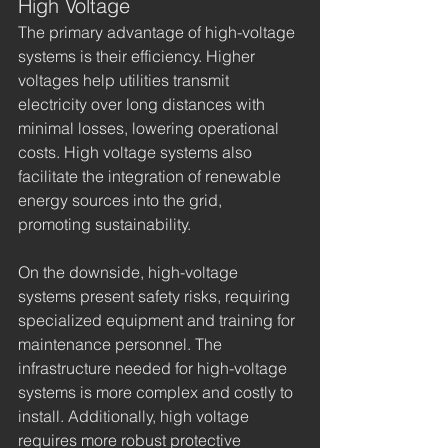
High Voltage
The primary advantage of high-voltage 
systems is their efficiency. Higher 
voltages help utilities transmit 
electricity over long distances with 
minimal losses, lowering operational 
costs. High voltage systems also 
facilitate the integration of renewable 
energy sources into the grid, 
promoting sustainability.
On the downside, high-voltage 
systems present safety risks, requiring 
specialized equipment and training for 
maintenance personnel. The 
infrastructure needed for high-voltage 
systems is more complex and costly to 
install. Additionally, high voltage 
requires more robust protective 