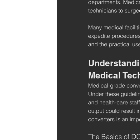
departments. Medical
technicians to surge
Many medical facilit
expedite procedures
and the practical us
Understandi
Medical Tec
Medical-grade conver
Under these guidelin
and health-care staff
output could result 
converters is an impo
The Basics of DC