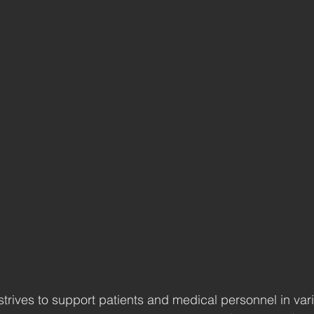
trives to support patients and medical personnel in var