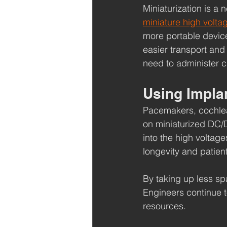
Miniaturization is a
miniature high volta
more portable devic
easier transport and 
need to administer c
Using Impla
Pacemakers, cochlear
on miniaturized DC/D
into the high voltage
longevity and patien
By taking up less spa
Engineers continue t
resources.