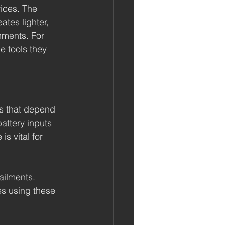
ices. The 
tes lighter, 
nments. For 
e tools they 
es that depend 
attery inputs 
s vital for 
ailments. 
es using these 