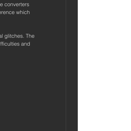
e converters 
ference which 
l glitches. The 
ficulties and 