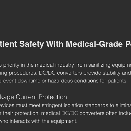
tient Safety With Medical-Grade 
op priority in the medical industry, from sanitizing equipm
ring procedures. DC/DC converters provide stability and
revent downtime or hazardous conditions for patients.
akage Current Protection
vices must meet stringent isolation standards to eliminat
r their protection, medical DC/DC converters often inclu
 who interacts with the equipment.