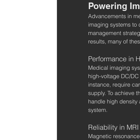
Powering Im
Advancements in medi
imaging systems to 
management strategies
results, many of th
Performance in 
Medical imaging sys
high-voltage DC/DC c
instance, require ca
supply. To achieve th
handle high density 
system.
Reliability in MR
Magnetic resonance 