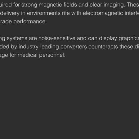
uired for strong magnetic fields and clear imaging. Thes
delivery in environments rife with electromagnetic inter
grade performance.
g systems are noise-sensitive and can display graphica
ided by industry-leading converters counteracts these dif
age for medical personnel.