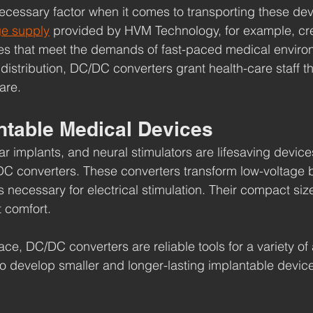
 necessary factor when it comes to transporting these dev
ge supply
 provided by HVM Technology, for example, crea
es that meet the demands of fast-paced medical enviro
distribution, DC/DC converters grant health-care staff th
are.
ntable Medical Devices
 implants, and neural stimulators are lifesaving devic
C converters. These converters transform low-voltage b
s necessary for electrical stimulation. Their compact size i
t comfort.
ce, DC/DC converters are reliable tools for a variety of 
o develop smaller and longer-lasting implantable devic