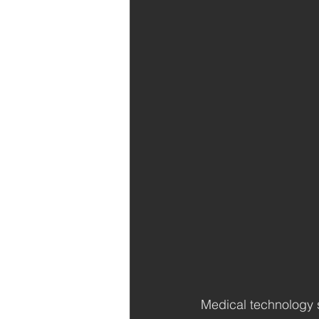
Medical technology s