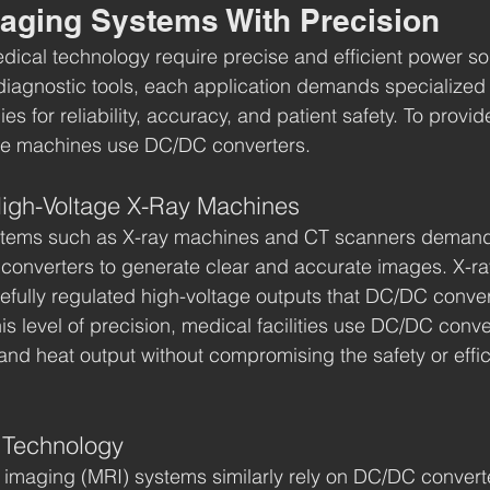
aging Systems With Precision
cal technology require precise and efficient power sol
diagnostic tools, each application demands specialized
 for reliability, accuracy, and patient safety. To provide
ese machines use DC/DC converters.
High-Voltage X-Ray Machines
tems such as X-ray machines and CT scanners demand 
onverters to generate clear and accurate images. X-ray
refully regulated high-voltage outputs that DC/DC conve
is level of precision, medical facilities use DC/DC conve
and heat output without compromising the safety or effic
I Technology
imaging (MRI) systems similarly rely on DC/DC converte