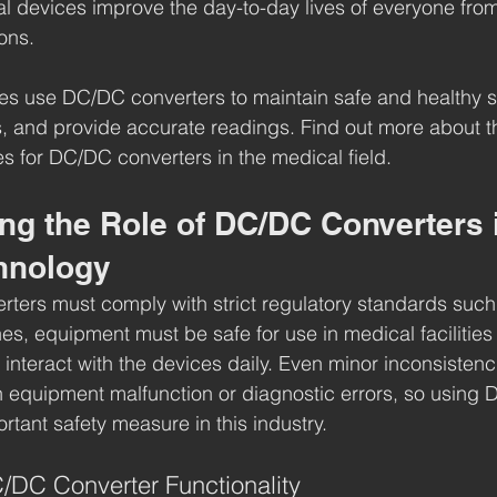
 devices improve the day-to-day lives of everyone from
ons.
ies use DC/DC converters to maintain safe and healthy 
, and provide accurate readings. Find out more about t
es for DC/DC converters in the medical field.
ng the Role of DC/DC Converters 
hnology
ters must comply with strict regulatory standards such
es, equipment must be safe for use in medical facilities
 interact with the devices daily. Even minor inconsistenc
in equipment malfunction or diagnostic errors, so using
rtant safety measure in this industry.
/DC Converter Functionality