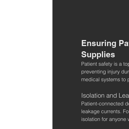
Ensuring Pa
Supplies
Patient safety is a t
preventing injury du
medical systems to p
Isolation and Le
Patient-connected de
leakage currents. Fo
isolation for anyone