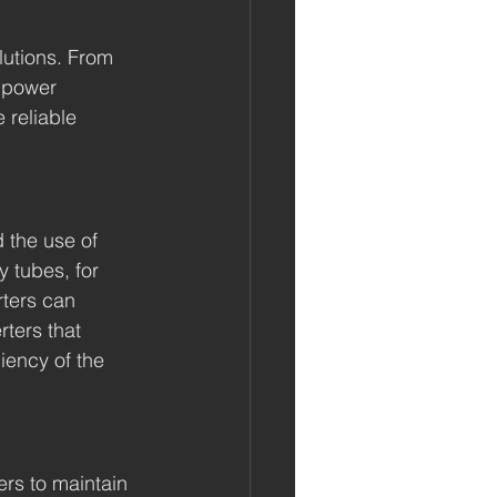
utions. From 
 power 
 reliable 
the use of 
 tubes, for 
rters can 
rters that 
iency of the 
rs to maintain 