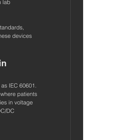
 lab 
standards, 
hese devices 
in 
 as IEC 60601. 
 where patients 
ies in voltage 
 DC/DC 