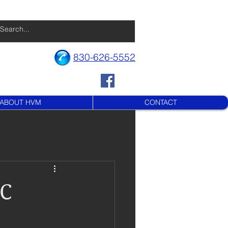
830-626-5552
ABOUT HVM
CONTACT
DC