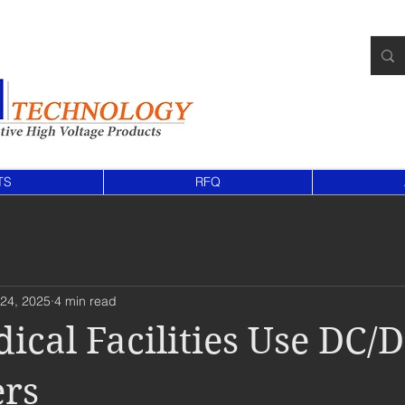
TS
RFQ
24, 2025
4 min read
cal Facilities Use DC/
ers