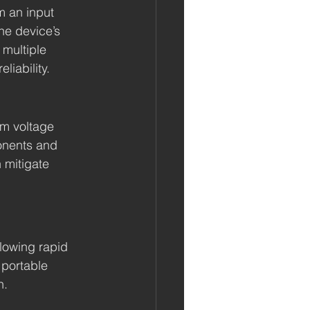
m an input 
he device’s 
 multiple 
liability.
om voltage 
onents and 
 mitigate 
llowing rapid 
 portable 
n.