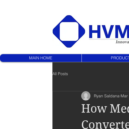
MAIN HOME
PRODUC
All Posts
Ryan Saldana
Mar 
How Medi
Convert