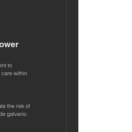
Power 
ent to 
 care within 
e the risk of 
de galvanic 