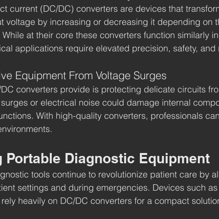
rect current (DC/DC) converters are devices that transfor
ut voltage by increasing or decreasing it depending on t
hile at their core these converters function similarly in
cal applications require elevated precision, safety, and re
tive Equipment From Voltage Surges
DC converters provide is protecting delicate circuits fr
e surges or electrical noise could damage internal comp
functions. With high-quality converters, professionals can
environments.
g Portable Diagnostic Equipment
nostic tools continue to revolutionize patient care by a
tient settings and during emergencies. Devices such as
rely heavily on DC/DC converters for a compact solutio