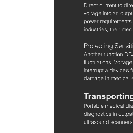
Direct current to di
voltage into an outp
power requirements. W
industries, their medi
Protecting Sensi
Another function DC/
fluctuations. Voltag
interrupt a device’s 
damage in medical 
Transportin
Portable medical diag
diagnostics in outpa
ultrasound scanners 