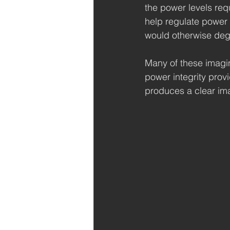
the power levels req
help regulate power 
would otherwise de
Many of these imagin
power integrity prov
produces a clear im