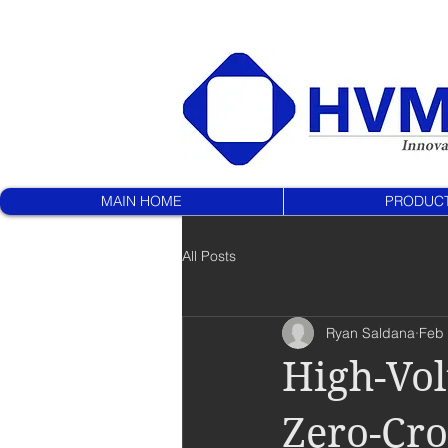
MAIN HOME
PRODUC
All Posts
Ryan Saldana
Feb 
High-Vol
Zero-Cr