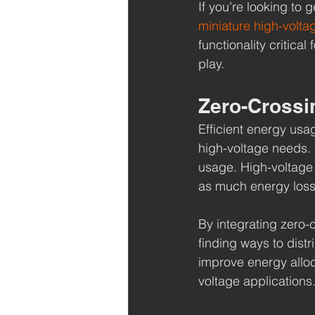
If you’re looking to 
miniature high-volta
functionality critica
play.
Zero-Crossi
Efficient energy usa
high-voltage needs. 
usage. High-voltage 
as much energy loss
By integrating zero-
finding ways to dist
improve energy alloc
voltage applications