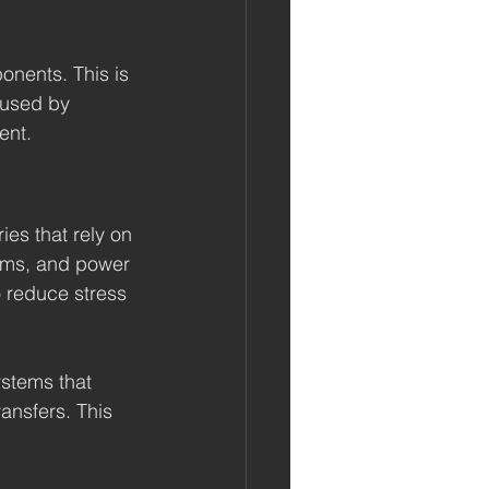
onents. This is 
aused by 
ent.
ies that rely on 
tems, and power 
o reduce stress 
ystems that 
ransfers. This 