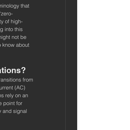
inology that 
“zero-
ty of high-
 into this 
ight not be 
to know about 
ations?
ransitions from 
current (AC) 
s rely on an 
 point for 
 and signal 