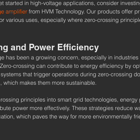
get started in high-voltage applications, consider investin
ge amplifier
 from HVM Technology. Our products offer pr
l for various uses, especially where zero-crossing princip
ng and Power Efficiency
ge has been a growing concern, especially in industries w
Zero-crossing can contribute to energy efficiency by op
systems that trigger operations during zero-crossing do
, which makes them more sustainable.
crossing principles into smart grid technologies, energy 
ribute power more effectively. These strategies reduce w
ation, which paves the way for more environmentally fri
.