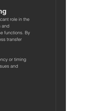
ng
cant role in the 
n and 
se functions. By 
ss transfer 
ncy or timing 
ssues and 