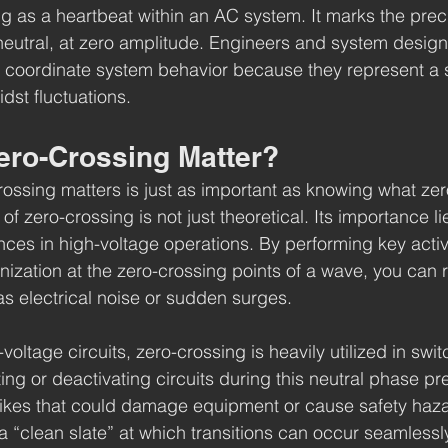
ng as a heartbeat within an AC system. It marks the pre
neutral, at zero amplitude. Engineers and system design
o coordinate system behavior because they represent a 
dst fluctuations.
ro-Crossing Matter?
ssing matters is just as important as knowing what zer
 zero-crossing is not just theoretical. Its importance lies 
ces in high-voltage operations. By performing key activit
nization at the zero-crossing points of a wave, you can 
s electrical noise or sudden surges.
voltage circuits, zero-crossing is heavily utilized in swit
ng or deactivating circuits during this neutral phase pr
ikes that could damage equipment or cause safety hazar
a “clean slate” at which transitions can occur seamlessl