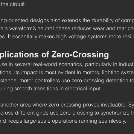
the circuit.
ng-oriented designs also extends the durability of comp
n a waveform’s neutral phase reduces wear and tear c
s. It essentially makes high-voltage systems more resili
plications of Zero-Crossing
se in several real-world scenarios, particularly in industr
tions. Its impact is most evident in motors, lighting sys
nstance, motor controllers use zero-crossing detection t
ring smooth transitions in electrical input.
s another area where zero-crossing proves invaluable. S
 across different grids use zero-crossing to synchronize t
 and keeps large-scale operations running seamlessly.