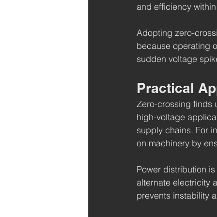
and efficiency within 
Adopting zero-crossi
because operating o
sudden voltage spike
Practical Ap
Zero-crossing finds u
high-voltage applica
supply chains. For i
on machinery by ensu
Power distribution i
alternate electricity
prevents instability