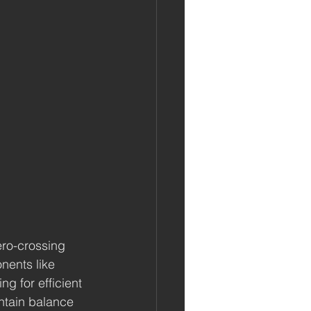
ero-crossing 
nents like 
g for efficient 
ntain balance 