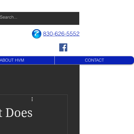
830-626-5552
ABOUT HVM
CONTACT
t Does