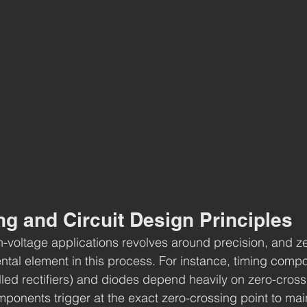
g and Circuit Design Principles
gh-voltage applications revolves around precision, and z
tal element in this process. For instance, timing compo
led rectifiers) and diodes depend heavily on zero-crossin
ponents trigger at the exact zero-crossing point to mai