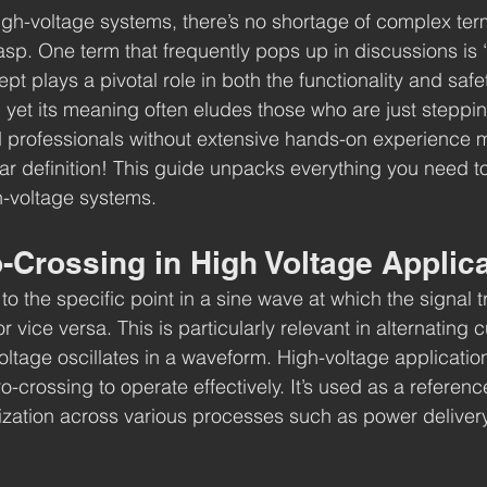
gh-voltage systems, there’s no shortage of complex term
rasp. One term that frequently pops up in discussions is 
pt plays a pivotal role in both the functionality and safe
 yet its meaning often eludes those who are just stepping
 professionals without extensive hands-on experience m
ear definition! This guide unpacks everything you need 
h-voltage systems.
-Crossing in High Voltage Applic
to the specific point in a sine wave at which the signal t
r vice versa. This is particularly relevant in alternating 
ltage oscillates in a waveform. High-voltage application
-crossing to operate effectively. It’s used as a reference
zation across various processes such as power delivery