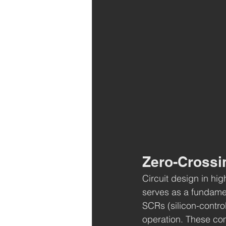
Zero-Crossin
Circuit design in hi
serves as a fundamen
SCRs (silicon-control
operation. These com