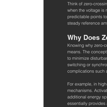
Think of zero-crossi
when the voltage is 
predictable points t
steady reference ami
Why Does Ze
Knowing why zero-cro
means. The concept of
to minimize disturban
switching or synchro
complications such a
For example, in high-
mechanisms. Activati
additional energy sp
essentially provides 