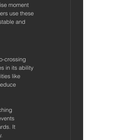
cise moment 
ers use these 
stable and 
o-crossing 
in its ability 
ies like 
reduce 
ching 
events 
ds. It 
y.