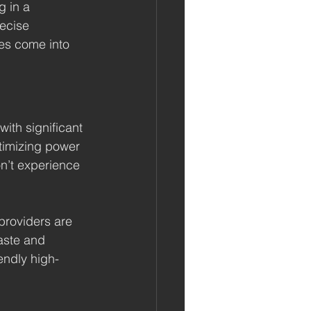
g in a 
ecise 
les come into 
ith significant 
timizing power 
n’t experience 
providers are 
aste and 
endly high-