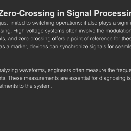
 Zero-Crossing in Signal Processi
ust limited to switching operations; it also plays a signifi
essing. High-voltage systems often involve the modulatio
ls, and zero-crossing offers a point of reference for the
as a marker, devices can synchronize signals for seamle
nalyzing waveforms, engineers often measure the freque
nts. These measurements are essential for diagnosing i
stments to the system.