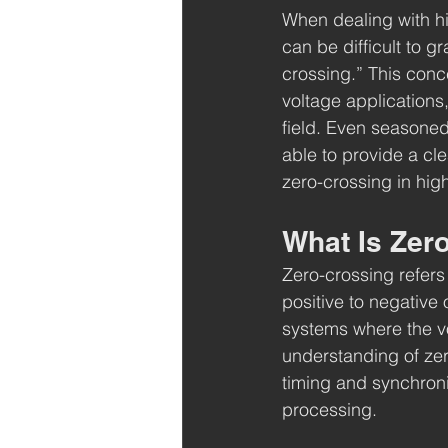
When dealing with hi
can be difficult to g
crossing.” This conce
voltage applications,
field. Even seasoned
able to provide a cl
zero-crossing in hig
What Is Zero
Zero-crossing refers 
positive to negative o
systems where the vo
understanding of zero
timing and synchroni
processing.