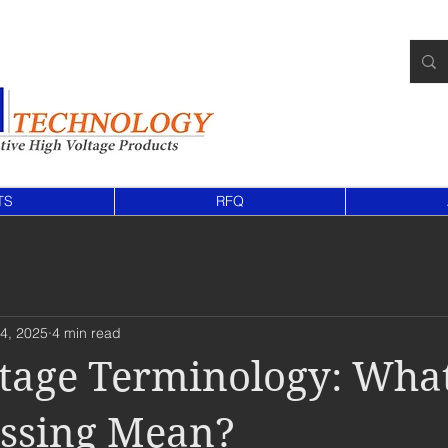
TS
RFQ
4, 2025
4 min read
tage Terminology: Wha
ossing Mean?