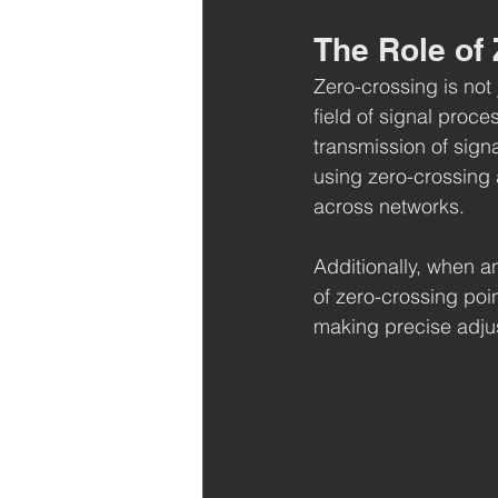
The Role of
Zero-crossing is not j
field of signal proc
transmission of signa
using zero-crossing 
across networks.
Additionally, when a
of zero-crossing poi
making precise adju