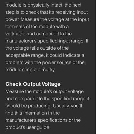
module is physically intact, the next 
step is to check that it’s receiving input 
power. Measure the voltage at the input 
terminals of the module with a 
voltmeter, and compare it to the 
manufacturer’s specified input range. If 
the voltage falls outside of the 
acceptable range, it could indicate a 
problem with the power source or the 
module’s input circuitry.
Check Output Voltage
Measure the module’s output voltage 
and compare it to the specified range it 
should be producing. Usually, you’ll 
find this information in the 
manufacturer’s specifications or the 
product’s user guide.