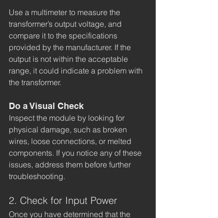
Use a multimeter to measure the 
transformer’s output voltage, and 
compare it to the specifications 
provided by the manufacturer. If the 
output is not within the acceptable 
range, it could indicate a problem with 
the transformer.
Do a Visual Check
Inspect the module by looking for 
physical damage, such as broken 
wires, loose connections, or melted 
components. If you notice any of these 
issues, address them before further 
troubleshooting. 
2. Check for Input Power
Once you have determined that the 