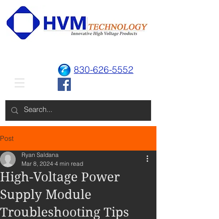
830-626-5552
Post
Ryan Saldana
Mar 8, 2024
4 min read
High-Voltage Power
Supply Module
Troubleshooting Tips