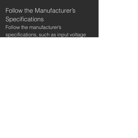
Follow the Manufacturer’s 
Specifications
Follow the manufacturer’s 
specifications, such as input voltage 
and operating temperature, when 
using and maintaining your high-
voltage power supply module. Using 
components that are not compatible 
with your module can lead to 
malfunctions and damage. Always 
refer to the manufacturer’s 
specifications when replacing 
components.
Use Quality Components
Using high-grade components with 
your DC-DC power source is essential 