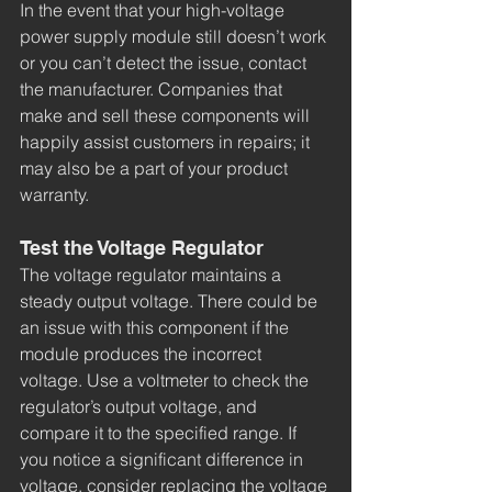
In the event that your high-voltage 
power supply module still doesn’t work 
or you can’t detect the issue, contact 
the manufacturer. Companies that 
make and sell these components will 
happily assist customers in repairs; it 
may also be a part of your product 
warranty.
Test the Voltage Regulator
The voltage regulator maintains a 
steady output voltage. There could be 
an issue with this component if the 
module produces the incorrect 
voltage. Use a voltmeter to check the 
regulator’s output voltage, and 
compare it to the specified range. If 
you notice a significant difference in 
voltage, consider replacing the voltage 