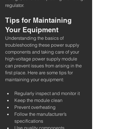
regulator.
Tips for Maintaining 
Your Equipment
Understanding the basics of 
troubleshooting these power supply 
components and taking care of your 
high-voltage power supply module 
can prevent issues from arising in the 
first place. Here are some tips for 
maintaining your equipment:
Regularly inspect and monitor it
Keep the module clean 
Prevent overheating
Follow the manufacturer’s 
specifications
Use quality components