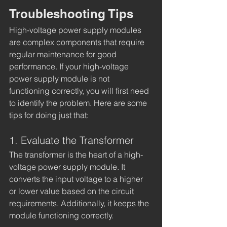
Troubleshooting Tips
High-voltage power supply modules 
are complex components that require 
regular maintenance for good 
performance. If your high-voltage 
power supply module is not 
functioning correctly, you will first need 
to identify the problem. Here are some 
tips for doing just that:
1. Evaluate the Transformer
The transformer is the heart of a high-
voltage power supply module. It 
converts the input voltage to a higher 
or lower value based on the circuit 
requirements. Additionally, it keeps the 
module functioning correctly. 