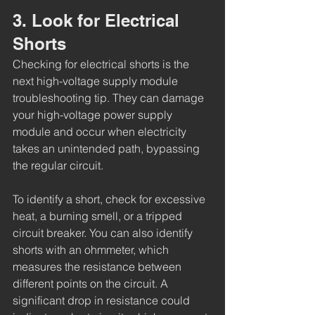
3. Look for Electrical 
Shorts
Checking for electrical shorts is the 
next high-voltage supply module 
troubleshooting tip. They can damage 
your high-voltage power supply 
module and occur when electricity 
takes an unintended path, bypassing 
the regular circuit. 
To identify a short, check for excessive 
heat, a burning smell, or a tripped 
circuit breaker. You can also identify 
shorts with an ohmmeter, which 
measures the resistance between 
different points on the circuit. A 
significant drop in resistance could 