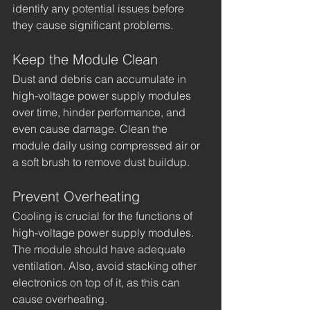
identify any potential issues before 
they cause significant problems.
Keep the Module Clean
Dust and debris can accumulate in 
high-voltage power supply modules 
over time, hinder performance, and 
even cause damage. Clean the 
module daily using compressed air or 
a soft brush to remove dust buildup.
Prevent Overheating
Cooling is crucial for the functions of 
high-voltage power supply modules. 
The module should have adequate 
ventilation. Also, avoid stacking other 
electronics on top of it, as this can 
cause overheating.