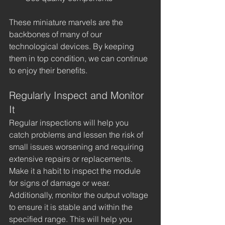
These miniature marvels are the 
backbones of many of our 
technological devices. By keeping 
them in top condition, we can continue 
to enjoy their benefits.
Regularly Inspect and Monitor 
It
Regular inspections will help you 
catch problems and lessen the risk of 
small issues worsening and requiring 
extensive repairs or replacements. 
Make it a habit to inspect the module 
for signs of damage or wear. 
Additionally, monitor the output voltage 
to ensure it is stable and within the 
specified range. This will help you 