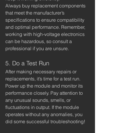
Always buy replacement components 
that meet the manufacturer’s 
specifications to ensure compatibility 
and optimal performance. Remember, 
working with high-voltage electronics 
can be hazardous, so consult a 
professional if you are unsure.
5. Do a Test Run
After making necessary repairs or 
replacements, it’s time for a test run. 
Power up the module and monitor its 
performance closely. Pay attention to 
any unusual sounds, smells, or 
fluctuations in output. If the module 
operates without any anomalies, you 
did some successful troubleshooting!