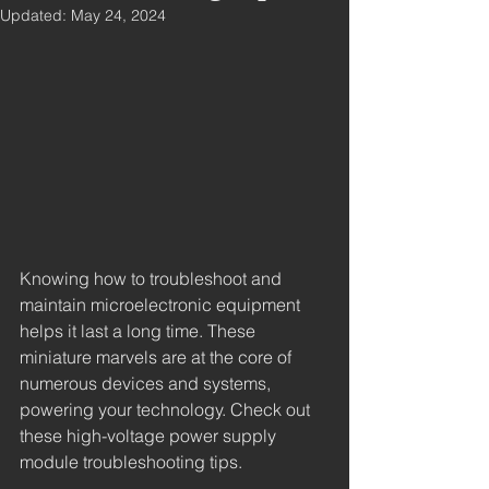
Updated:
May 24, 2024
Knowing how to troubleshoot and 
maintain microelectronic equipment 
helps it last a long time. These 
miniature marvels are at the core of 
numerous devices and systems, 
powering your technology. Check out 
these high-voltage power supply 
module troubleshooting tips.