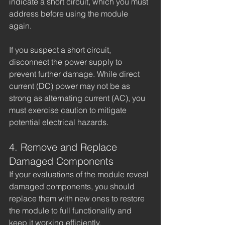
indicate a short circuit, which you must 
address before using the module 
again.
If you suspect a short circuit, 
disconnect the power supply to 
prevent further damage. While direct 
current (DC) power may not be as 
strong as alternating current (AC), you 
must exercise caution to mitigate 
potential electrical hazards.
4. Remove and Replace 
Damaged Components
If your evaluations of the module reveal 
damaged components, you should 
replace them with new ones to restore 
the module to full functionality and 
keep it working efficiently.