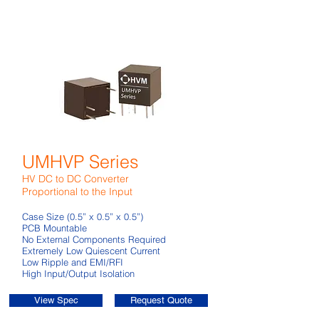
UMHVP Series
HV DC to DC Converter
Proportional to the Input
Case Size (0.5” x 0.5” x 0.5”)
PCB Mountable
No External Components Required
Extremely Low Quiescent Current
Low Ripple and EMI/RFI
High Input/Output Isolation
View Spec
Request Quote