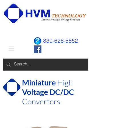
830-626-5552
Miniature
High
Voltage DC/DC
Converters