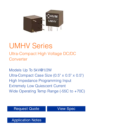
UMHV Series
Ultra-Compact High Voltage DC/DC
Converter
Models Up To 5kV@1/2W
Ultra-Compact Case Size (0.5" x 0.5" x 0.5")
High Impedance Programming Input
Extremely Low Quiescent Current
Wide Operating Temp Range (-55C to +70C)
Request Quote
View Spec
Application Notes