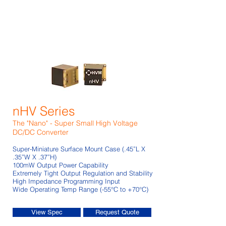
nHV Series
The "Nano" - Super Small High Voltage
DC/DC Converter
Super-Miniature Surface Mount Case (.45”L X
.35”W X .37”H)
100mW Output Power Capability
Extremely Tight Output Regulation and Stability
High Impedance Programming Input
Wide Operating Temp Range (-55°C to +70°C)
View Spec
Request Quote