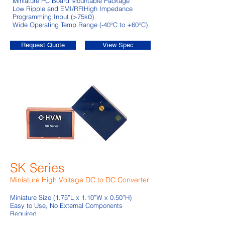
Miniature PC Board Mountable Package
Low Ripple and EMI/RFI
High Impedance
Programming Input (>75kΩ)
Wide Operating Temp Range (-40°C to +60°C)
Request Quote
View Spec
SK Series
Miniature High Voltage DC to DC Converter
Miniature Size (1.75”L x 1.10”W x 0.50”H)
Easy to Use, No External Components
Required
Excellent Load and Line Regulation