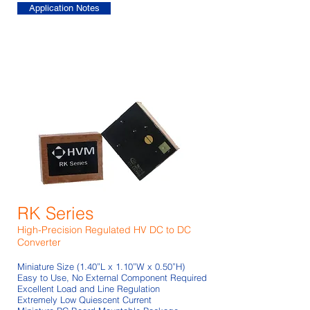
Application Notes
RK Series
High-Precision Regulated HV DC to DC
Converter
Miniature Size (1.40”L x 1.10”W x 0.50”H)
Easy to Use, No External Component Required
Excellent Load and Line Regulation
Extremely Low Quiescent Current