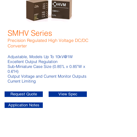
SMHV Series
Precision Regulated High Voltage DC/DC
Converter
Adjustable, Models Up To 10kV@1W
Excellent Output Regulation
Sub-Miniature Case Size (0.85"L x 0.85"W x
0.6"H)
Output Voltage and Current Monitor Outputs
Current Limiting
Request Quote
View Spec
Application Notes