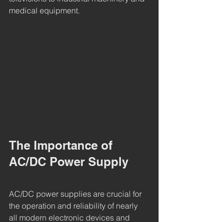
medical equipment.
The Importance of 
AC/DC Power Supply
AC/DC power supplies are crucial for 
the operation and reliability of nearly 
all modern electronic devices and 