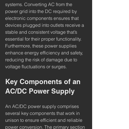
systems. Converting AC from the 
power grid into the DC required by 
electronic components ensures that 
devices plugged into outlets receive a 
stable and consistent voltage that’s 
essential for their proper functionality. 
Furthermore, these power supplies 
enhance energy efficiency and safety, 
reducing the risk of damage due to 
voltage fluctuations or surges.
Key Components of an 
AC/DC Power Supply
An AC/DC power supply comprises 
several key components that work in 
unison to ensure efficient and reliable 
power conversion. The primary section 