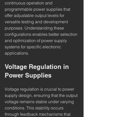
continuous operation and 
programmable power supplies that 
offer adjustable output levels for 
versatile testing and development 
purposes. Understanding these 
configurations enables better selection 
and optimization of power supply 
systems for specific electronic 
applications.
Voltage Regulation in 
Power Supplies
Voltage regulation is crucial to power 
supply design, ensuring that the output 
voltage remains stable under varying 
conditions. This stability occurs 
through feedback mechanisms that 