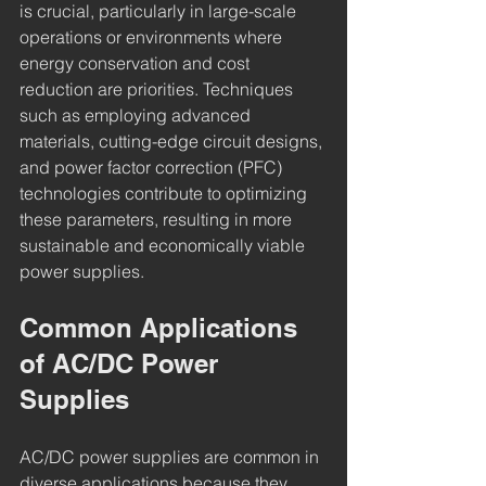
is crucial, particularly in large-scale 
operations or environments where 
energy conservation and cost 
reduction are priorities. Techniques 
such as employing advanced 
materials, cutting-edge circuit designs, 
and power factor correction (PFC) 
technologies contribute to optimizing 
these parameters, resulting in more 
sustainable and economically viable 
power supplies.
Common Applications 
of AC/DC Power 
Supplies
AC/DC power supplies are common in 
diverse applications because they 