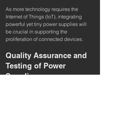
As more technology requires the 
Internet of Things (IoT), integrating 
powerful yet tiny power supplies will 
be crucial in supporting the 
proliferation of connected devices.
Quality Assurance and 
Testing of Power 
Supplies
Ensuring the power supply is running 
at optimal performance is a must in 
manufacturing. Rigorous testing 
ensures that power supplies meet 
performance specifications and safety 
standards.