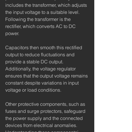
includes the transformer, which adjusts 
the input voltage to a suitable level. 
Following the transformer is the 
rectifier, which converts AC to DC 
power.
Capacitors then smooth this rectified 
output to reduce fluctuations and 
provide a stable DC output. 
Additionally, the voltage regulator 
ensures that the output voltage remains 
constant despite variations in input 
voltage or load conditions.
Other protective components, such as 
fuses and surge protectors, safeguard 
the power supply and the connected 
devices from electrical anomalies. 