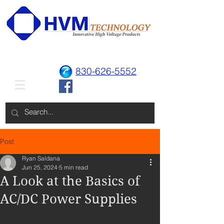
830-626-5552
Post
Ryan Saldana
Jun 25, 2024
5 min read
A Look at the Basics of
AC/DC Power Supplies