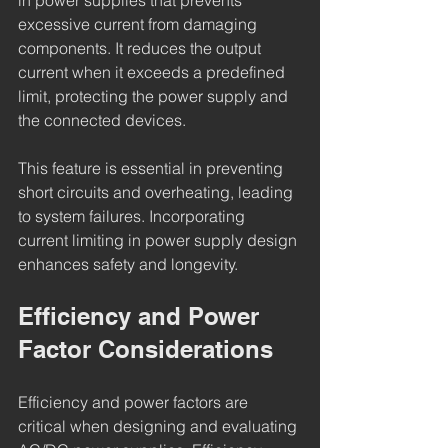
in power supplies that prevents 
excessive current from damaging 
components. It reduces the output 
current when it exceeds a predefined 
limit, protecting the power supply and 
the connected devices.
This feature is essential in preventing 
short circuits and overheating, leading 
to system failures. Incorporating 
current limiting in power supply design 
enhances safety and longevity.
Efficiency and Power 
Factor Considerations
Efficiency and power factors are 
critical when designing and evaluating 