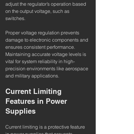
adjust the regulator’s operation based 
on the output voltage, such as 
switches.
Proper voltage regulation prevents 
damage to electronic components and 
ensures consistent performance. 
Maintaining accurate voltage levels is 
vital for system reliability in high-
precision environments like aerospace 
and military applications.
Current Limiting 
Features in Power 
Supplies
Current limiting is a protective feature 