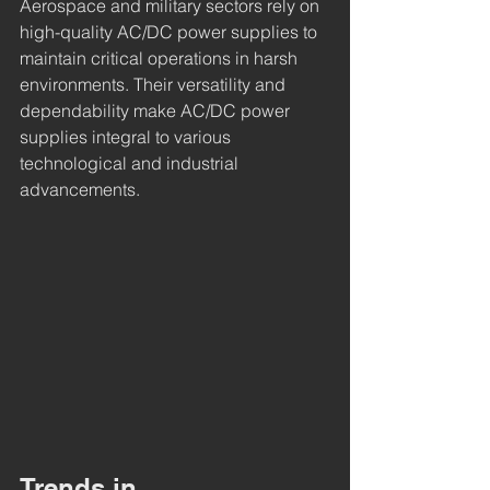
Aerospace and military sectors rely on 
high-quality AC/DC power supplies to 
maintain critical operations in harsh 
environments. Their versatility and 
dependability make AC/DC power 
supplies integral to various 
technological and industrial 
advancements.
Trends in 