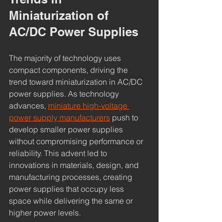
Miniaturization of 
AC/DC Power Supplies
The majority of technology uses 
compact components, driving the 
trend toward miniaturization in AC/DC 
power supplies. As technology 
advances, 
miniature high-voltage 
power supply manufacturers
 push to 
develop smaller power supplies 
without compromising performance or 
reliability. This advent led to 
innovations in materials, design, and 
manufacturing processes, creating 
power supplies that occupy less 
space while delivering the same or 
higher power levels.