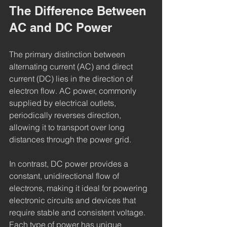
The Difference Between 
AC and DC Power
The primary distinction between 
alternating current (AC) and direct 
current (DC) lies in the direction of 
electron flow. AC power, commonly 
supplied by electrical outlets, 
periodically reverses direction, 
allowing it to transport over long 
distances through the power grid.
In contrast, DC power provides a 
constant, unidirectional flow of 
electrons, making it ideal for powering 
electronic circuits and devices that 
require stable and consistent voltage. 
Each type of power has unique 