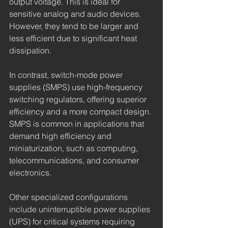
output voltage. This is ideal for 
sensitive analog and audio devices. 
However, they tend to be larger and 
less efficient due to significant heat 
dissipation.
In contrast, switch-mode power 
supplies (SMPS) use high-frequency 
switching regulators, offering superior 
efficiency and a more compact design. 
SMPS is common in applications that 
demand high efficiency and 
miniaturization, such as computing, 
telecommunications, and consumer 
electronics.
Other specialized configurations 
include uninterruptible power supplies 
(UPS) for critical systems requiring 