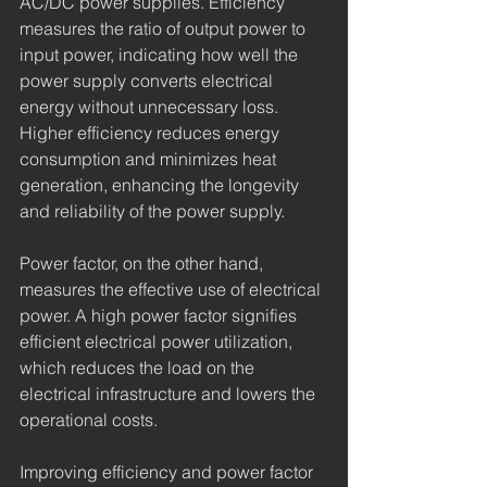
AC/DC power supplies. Efficiency 
measures the ratio of output power to 
input power, indicating how well the 
power supply converts electrical 
energy without unnecessary loss. 
Higher efficiency reduces energy 
consumption and minimizes heat 
generation, enhancing the longevity 
and reliability of the power supply.
Power factor, on the other hand, 
measures the effective use of electrical 
power. A high power factor signifies 
efficient electrical power utilization, 
which reduces the load on the 
electrical infrastructure and lowers the 
operational costs.
Improving efficiency and power factor 