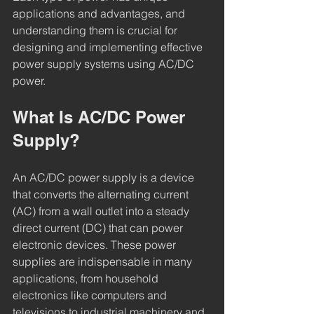
applications and advantages, and 
understanding them is crucial for 
designing and implementing effective 
power supply systems using AC/DC 
power.
What Is AC/DC Power 
Supply?
An AC/DC power supply is a device 
that converts the alternating current 
(AC) from a wall outlet into a steady 
direct current (DC) that can power 
electronic devices. These power 
supplies are indispensable in many 
applications, from household 
electronics like computers and 
televisions to industrial machinery and 