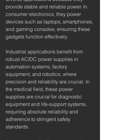
provide stable and reliable power. In 
consumer electronics, they power 
devices such as laptops, smartphones, 
and gaming consoles, ensuring these 
gadgets function effectively.
Industrial applications benefit from 
robust AC/DC power supplies in 
automation systems, factory 
equipment, and robotics, where 
precision and reliability are crucial. In 
the medical field, these power 
supplies are crucial for diagnostic 
equipment and life-support systems, 
requiring absolute reliability and 
adherence to stringent safety 
standards.