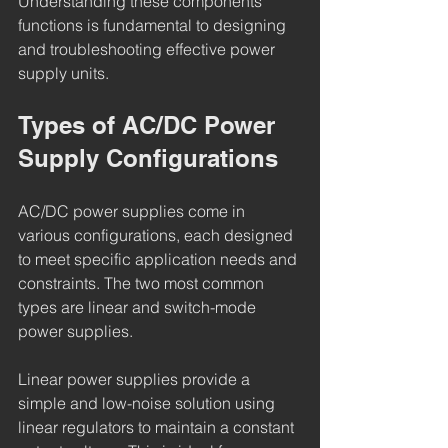
Understanding these components’ 
functions is fundamental to designing 
and troubleshooting effective power 
supply units.
Types of AC/DC Power 
Supply Configurations
AC/DC power supplies come in 
various configurations, each designed 
to meet specific application needs and 
constraints. The two most common 
types are linear and switch-mode 
power supplies.
Linear power supplies provide a 
simple and low-noise solution using 
linear regulators to maintain a constant 