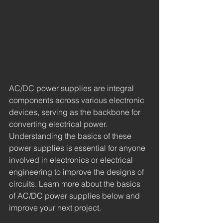
AC/DC power supplies are integral 
components across various electronic 
devices, serving as the backbone for 
converting electrical power. 
Understanding the basics of these 
power supplies is essential for anyone 
involved in electronics or electrical 
engineering to improve the designs of 
circuits. Learn more about the basics 
of AC/DC power supplies below and 
improve your next project.