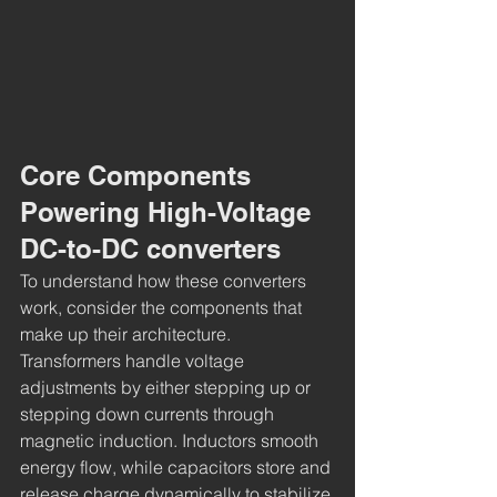
Core Components 
Powering High-Voltage 
DC-to-DC converters
To understand how these converters 
work, consider the components that 
make up their architecture. 
Transformers handle voltage 
adjustments by either stepping up or 
stepping down currents through 
magnetic induction. Inductors smooth 
energy flow, while capacitors store and 
release charge dynamically to stabilize 