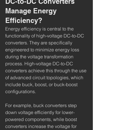
DC-to-DC Converters 
Manage Energy 
Efficiency?
Energy efficiency is central to the 
functionality of high-voltage DC-to-DC 
converters. They are specifically 
engineered to minimize energy loss 
during the voltage transformation 
process. High-voltage DC-to-DC 
converters achieve this through the use 
of advanced circuit topologies, which 
include buck, boost, or buck-boost 
configurations.
For example, buck converters step 
down voltage efficiently for lower-
powered components, while boost 
converters increase the voltage for 