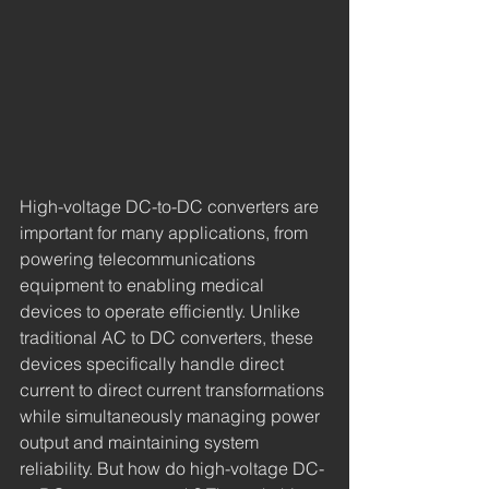
High-voltage DC-to-DC converters are 
important for many applications, from 
powering telecommunications 
equipment to enabling medical 
devices to operate efficiently. Unlike 
traditional AC to DC converters, these 
devices specifically handle direct 
current to direct current transformations 
while simultaneously managing power 
output and maintaining system 
reliability. But how do high-voltage DC-