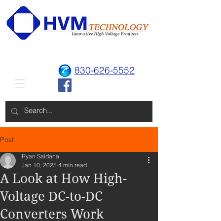
830-626-5552
Post
Ryan Saldana
Jan 10, 2025
4 min read
A Look at How High-
Voltage DC-to-DC
Converters Work