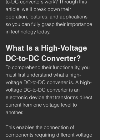
to-DC converters work? Through this 
article, we’ll break down their 
operation, features, and applications 
so you can fully grasp their importance 
in technology today.
What Is a High-Voltage 
DC-to-DC Converter?
To comprehend their functionality, you 
must first understand what a high-
voltage DC-to-DC converter is. A high-
voltage DC-to-DC converter is an 
electronic device that transforms direct 
current from one voltage level to 
another.
This enables the connection of 
components requiring different voltage 