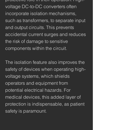
voltage DC-to-DC converters often 
incorporate isolation mechanisms, 
such as transformers, to separate input 
and output circuits. This prevents 
accidental current surges and reduces 
the risk of damage to sensitive 
components within the circuit.
The isolation feature also improves the 
safety of devices when operating high-
voltage systems, which shields 
operators and equipment from 
potential electrical hazards. For 
medical devices, this added layer of 
protection is indispensable, as patient 
safety is paramount.