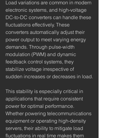
Load variations are common in modern 
electronic systems, and high-voltage 
DC-to-DC converters can handle these 
fluctuations effectively. These 
converters automatically adjust their 
power output to meet varying energy 
demands. Through pulse-width 
modulation (PWM) and dynamic 
feedback control systems, they 
stabilize voltage irrespective of 
sudden increases or decreases in load.
This stability is especially critical in 
applications that require consistent 
power for optimal performance. 
Whether powering telecommunications 
equipment or operating high-density 
servers, their ability to mitigate load 
fluctuations in real time makes them 