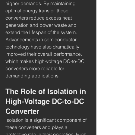
higher demands. By maintaining 
optimal energy transfer, these 
converters reduce excess heat 
generation and power waste and 
extend the lifespan of the system. 
Advancements in semiconductor 
technology have also dramatically 
improved their overall performance, 
which makes high-voltage DC-to-DC 
converters more reliable for 
demanding applications.
The Role of Isolation in 
High-Voltage DC-to-DC 
Converter
Isolation is a significant component of 
these converters and plays a 
protective role in their operation. High-