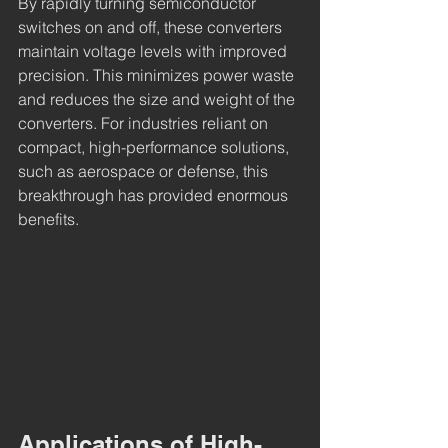
By rapidly turning semiconductor 
switches on and off, these converters 
maintain voltage levels with improved 
precision. This minimizes power waste 
and reduces the size and weight of the 
converters. For industries reliant on 
compact, high-performance solutions, 
such as aerospace or defense, this 
breakthrough has provided enormous 
benefits.
Applications of High-