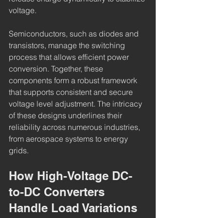
voltage.
Semiconductors, such as diodes and 
transistors, manage the switching 
process that allows efficient power 
conversion. Together, these 
components form a robust framework 
that supports consistent and secure 
voltage level adjustment. The intricacy 
of these designs underlines their 
reliability across numerous industries, 
from aerospace systems to energy 
grids.
How High-Voltage DC-
to-DC Converters 
Handle Load Variations