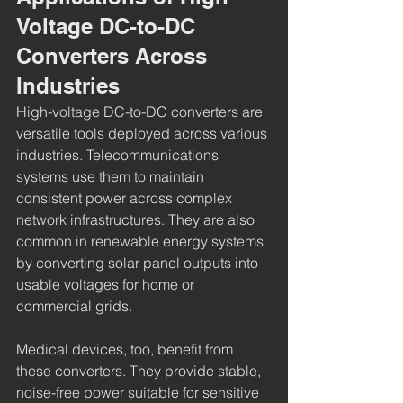
Voltage DC-to-DC 
Converters Across 
Industries
High-voltage DC-to-DC converters are 
versatile tools deployed across various 
industries. Telecommunications 
systems use them to maintain 
consistent power across complex 
network infrastructures. They are also 
common in renewable energy systems 
by converting solar panel outputs into 
usable voltages for home or 
commercial grids.
Medical devices, too, benefit from 
these converters. They provide stable, 
noise-free power suitable for sensitive 