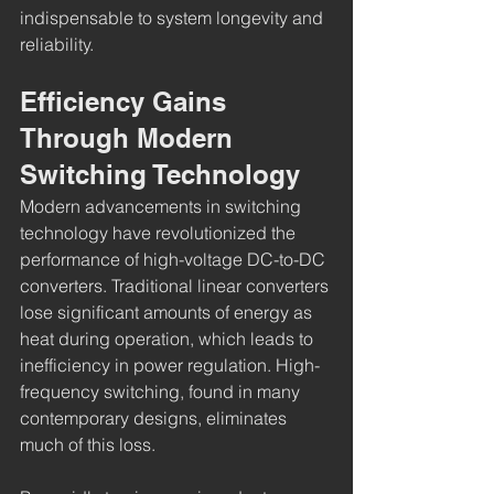
indispensable to system longevity and 
reliability.
Efficiency Gains 
Through Modern 
Switching Technology
Modern advancements in switching 
technology have revolutionized the 
performance of high-voltage DC-to-DC 
converters. Traditional linear converters 
lose significant amounts of energy as 
heat during operation, which leads to 
inefficiency in power regulation. High-
frequency switching, found in many 
contemporary designs, eliminates 
much of this loss.