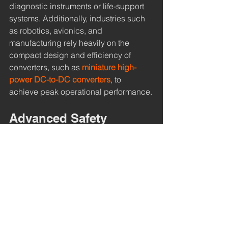
diagnostic instruments or life-support 
systems. Additionally, industries such 
as robotics, avionics, and 
manufacturing rely heavily on the 
compact design and efficiency of 
converters, such as 
miniature high-
power DC-to-DC converters
, to 
achieve peak operational performance.
Advanced Safety 
Features Within High-
Voltage DC-to-DC 
converters
Safety is paramount when working with 
high-voltage, and these converters 
come with multiple safety elements. 
Over-voltage protection safeguards the 