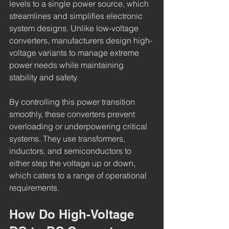
levels to a single power source, which 
streamlines and simplifies electronic 
system designs. Unlike low-voltage 
converters, manufacturers design high-
voltage variants to manage extreme 
power needs while maintaining 
stability and safety.
By controlling this power transition 
smoothly, these converters prevent 
overloading or underpowering critical 
systems. They use transformers, 
inductors, and semiconductors to 
either step the voltage up or down, 
which caters to a range of operational 
requirements.
How Do High-Voltage 