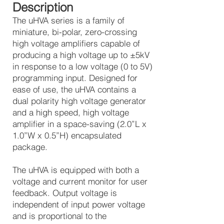
Description
The uHVA series is a family of
miniature, bi-polar, zero-crossing
high voltage amplifiers capable of
producing a high voltage up to ±5kV
in response to a low voltage (0 to 5V)
programming input. Designed for
ease of use, the uHVA contains a
dual polarity high voltage generator
and a high speed, high voltage
amplifier in a space-saving (2.0”L x
1.0”W x 0.5”H) encapsulated
package.
The uHVA is equipped with both a
voltage and current monitor for user
feedback. Output voltage is
independent of input power voltage
and is proportional to the