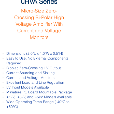
uHVA Series
Micro-Size Zero-
Crossing
Bi-Polar
High
Voltage Amplifier
With
Current
and Voltage
Monitors
Dimensions (2.0”L x 1.0”W x 0.5”H)
Easy to Use, No External Components
Required
Bipolar, Zero-Crossing HV Output
Current Sourcing and Sinking
Current and Voltage Monitors
Excellent Load and Line Regulation
5V Input Models Available
Miniature PC Board Mountable Package
±1kV, ±3kV, and ±5kV Models Available
Wide Operating Temp Range (-40°C to
+60°C)