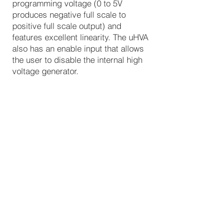
programming voltage (0 to 5V
produces negative full scale to
positive full scale output) and
features excellent linearity. The uHVA
also has an enable input that allows
the user to disable the internal high
voltage generator.
HVM’s proprietary, ultra-compact
resonant converter design minimizes
quiescent current and operating
noise while delivering maximum
performance and reliability.
Typical applications for this module
include mass spectrometry,
electrostatic chucks, pockel cells,
electron microscopes, and threat
detection.