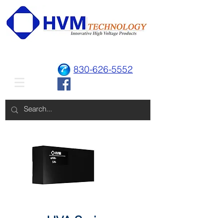
830-626-5552