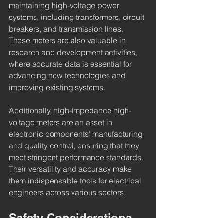
maintaining high-voltage power 
systems, including transformers, circuit 
breakers, and transmission lines. 
These meters are also valuable in 
research and development activities, 
where accurate data is essential for 
advancing new technologies and 
improving existing systems.
Additionally, high-impedance high-
voltage meters are an asset in 
electronic components' manufacturing 
and quality control, ensuring that they 
meet stringent performance standards. 
Their versatility and accuracy make 
them indispensable tools for electrical 
engineers across various sectors.
Safety Considerations 