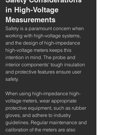
in High-Voltage 
Measurements
Safety is a paramount concern when 
working with high-voltage systems, 
and the design of high-impedance 
high-voltage meters keeps this 
intention in mind. The probe and 
interior components' tough insulation 
and protective features ensure user 
safety.
When using high-impedance high-
voltage meters, wear appropriate 
protective equipment, such as rubber 
gloves, and adhere to industry 
guidelines. Regular maintenance and 
calibration of the meters are also 