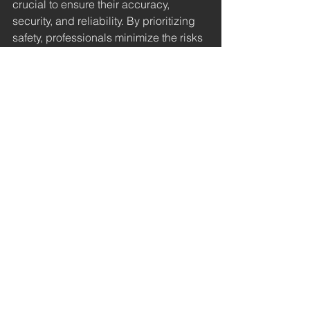
crucial to ensure their accuracy, 
security, and reliability. By prioritizing 
safety, professionals minimize the risks 
associated with high-voltage 
measurements and protect themselves 
and their equipment.
Advantages of Using 
High-Impedance High-
Voltage Meters
Using high-impedance high-voltage 