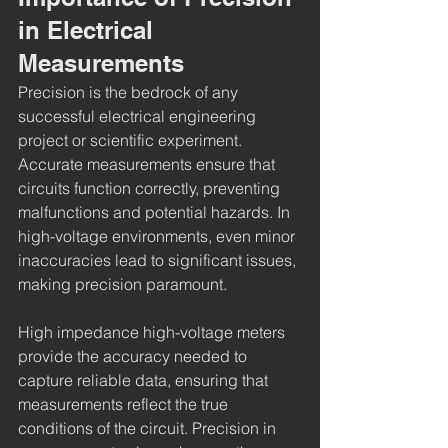
in Electrical 
Measurements
Precision is the bedrock of any 
successful electrical engineering 
project or scientific experiment. 
Accurate measurements ensure that 
circuits function correctly, preventing 
malfunctions and potential hazards. In 
high-voltage environments, even minor 
inaccuracies lead to significant issues, 
making precision paramount.
High impedance high-voltage meters 
provide the accuracy needed to 
capture reliable data, ensuring that 
measurements reflect the true 
conditions of the circuit. Precision in 