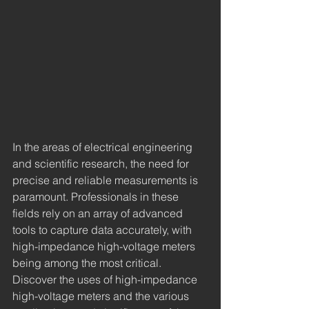
In the areas of electrical engineering 
and scientific research, the need for 
precise and reliable measurements is 
paramount. Professionals in these 
fields rely on an array of advanced 
tools to capture data accurately, with 
high-impedance high-voltage meters 
being among the most critical. 
Discover the uses of high-impedance 
high-voltage meters and the various 