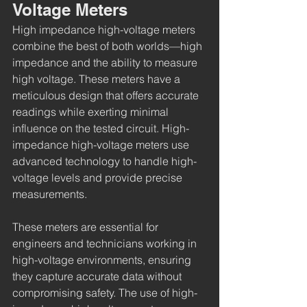
Voltage Meters
High impedance high-voltage meters 
combine the best of both worlds—high 
impedance and the ability to measure 
high voltage. These meters have a 
meticulous design that offers accurate 
readings while exerting minimal 
influence on the tested circuit. High-
impedance high-voltage meters use 
advanced technology to handle high-
voltage levels and provide precise 
measurements.
These meters are essential for 
engineers and technicians working in 
high-voltage environments, ensuring 
they capture accurate data without 
compromising safety. The use of high-