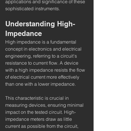
applications and significance of these 
sophisticated instruments.
Understanding High-
Impedance
High impedance is a fundamental 
concept in electronics and electrical 
engineering, referring to a circuit's 
resistance to current flow. A device 
with a high impedance resists the flow 
of electrical current more effectively 
than one with a lower impedance.
This characteristic is crucial in 
measuring devices, ensuring minimal 
impact on the tested circuit. High-
impedance meters draw as little 
current as possible from the circuit, 