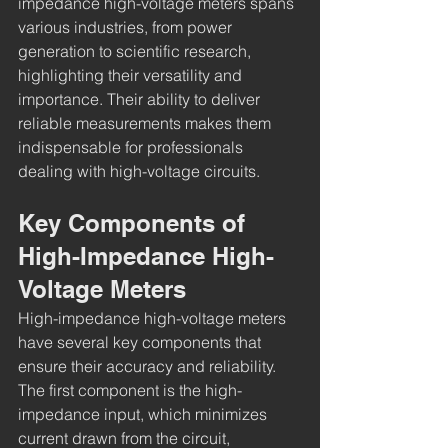
impedance high-voltage meters spans 
various industries, from power 
generation to scientific research, 
highlighting their versatility and 
importance. Their ability to deliver 
reliable measurements makes them 
indispensable for professionals 
dealing with high-voltage circuits.
Key Components of 
High-Impedance High-
Voltage Meters
High-impedance high-voltage meters 
have several key components that 
ensure their accuracy and reliability. 
The first component is the high-
impedance input, which minimizes 
current drawn from the circuit, 