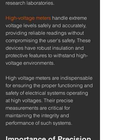
research laboratories.
High-voltage meters
 handle extreme 
voltage levels safely and accurately, 
providing reliable readings without 
compromising the user's safety. These 
devices have robust insulation and 
protective features to withstand high-
voltage environments.
High voltage meters are indispensable 
for ensuring the proper functioning and 
safety of electrical systems operating 
at high voltages. Their precise 
measurements are critical for 
maintaining the integrity and 
performance of such systems.
Importance of Precision 