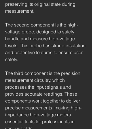
preserving its original state during 
measurement.
The second component is the high-
voltage probe, designed to safely 
handle and measure high-voltage 
levels. This probe has strong insulation 
and protective features to ensure user 
safety.
The third component is the precision 
measurement circuitry, which 
processes the input signals and 
provides accurate readings. These 
components work together to deliver 
precise measurements, making high-
impedance high-voltage meters 
essential tools for professionals in 
various fields.