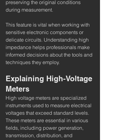
preserving the original conditions 
during measurement.
This feature is vital when working with 
sensitive electronic components or 
delicate circuits. Understanding high 
impedance helps professionals make 
informed decisions about the tools and 
techniques they employ.
Explaining High-Voltage 
Meters
High voltage meters are specialized 
instruments used to measure electrical 
voltages that exceed standard levels. 
These meters are essential in various 
fields, including power generation, 
transmission, distribution, and 