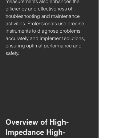
measurements also enhances the 
efficiency and effectiveness of 
troubleshooting and maintenance 
activities. Professionals use precise 
instruments to diagnose problems 
accurately and implement solutions, 
ensuring optimal performance and 
safety.
Overview of High-
Impedance High-