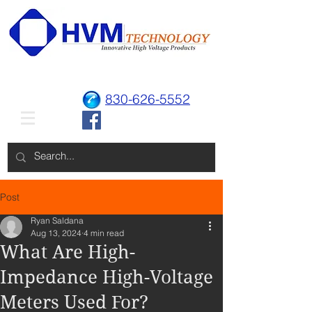
830-626-5552
Post
Ryan Saldana
Aug 13, 2024
4 min read
What Are High-
Impedance High-Voltage
Meters Used For?