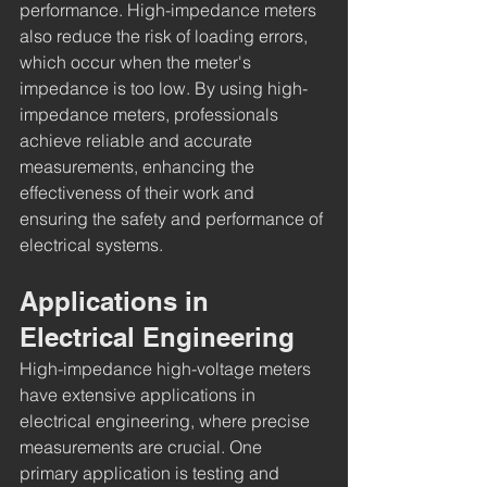
performance. High-impedance meters 
also reduce the risk of loading errors, 
which occur when the meter's 
impedance is too low. By using high-
impedance meters, professionals 
achieve reliable and accurate 
measurements, enhancing the 
effectiveness of their work and 
ensuring the safety and performance of 
electrical systems.
Applications in 
Electrical Engineering
High-impedance high-voltage meters 
have extensive applications in 
electrical engineering, where precise 
measurements are crucial. One 
primary application is testing and 