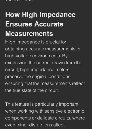
How High Impedance 
Ensures Accurate 
Measurements
High impedance is crucial for 
obtaining accurate measurements in 
high-voltage environments. By 
minimizing the current drawn from the 
circuit, high-impedance meters 
preserve the original conditions, 
ensuring that the measurements reflect 
the true state of the circuit.
This feature is particularly important 
when working with sensitive electronic 
components or delicate circuits, where 
even minor disruptions affect 