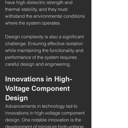
have high dielectric strength and 
thermal stability, and they must 
withstand the environmental conditions 
where the system operates.
Design complexity is also a significant 
challenge. Ensuring effective isolation 
while maintaining the functionality and 
performance of the system requires 
careful design and engineering.
Innovations in High-
Voltage Component 
Design
Advancements in technology led to 
innovations in high-voltage component 
design. One notable innovation is the 
development of miniature high-voltage 