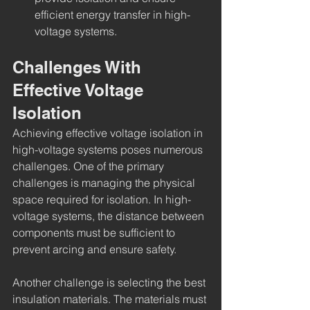
efficient energy transfer in high-
voltage systems.
Challenges With 
Effective Voltage 
Isolation
Achieving effective voltage isolation in 
high-voltage systems poses numerous 
challenges. One of the primary 
challenges is managing the physical 
space required for isolation. In high-
voltage systems, the distance between 
components must be sufficient to 
prevent arcing and ensure safety.
Another challenge is selecting the best 
insulation materials. The materials must 