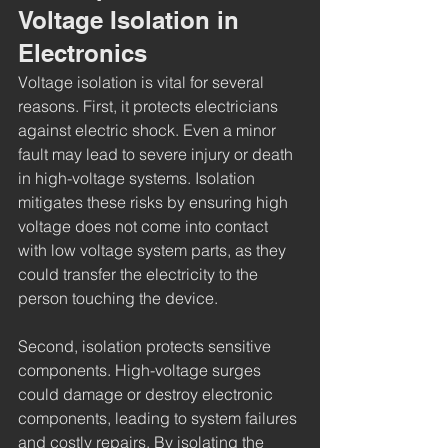
Voltage Isolation in 
Electronics
Voltage isolation is vital for several 
reasons. First, it protects electricians 
against electric shock. Even a minor 
fault may lead to severe injury or death 
in high-voltage systems. Isolation 
mitigates these risks by ensuring high 
voltage does not come into contact 
with low voltage system parts, as they 
could transfer the electricity to the 
person touching the device.
Second, isolation protects sensitive 
components. High-voltage surges 
could damage or destroy electronic 
components, leading to system failures 
and costly repairs. By isolating the 