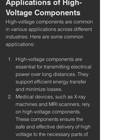
Applications of High-
Voltage Components
High-voltage components are common 
in various applications across different 
industries. Here are some common 
applications:
High-voltage components are 
essential for transmitting electrical 
power over long distances. They 
support efficient energy transfer 
and minimize losses.
Medical devices, such as X-ray 
machines and MRI scanners, rely 
on high-voltage components. 
These components ensure the 
safe and effective delivery of high 
voltage to the necessary parts of 