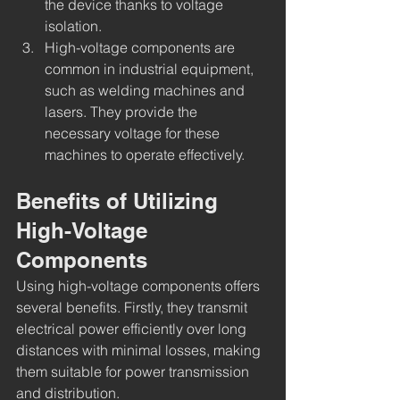
the device thanks to voltage 
isolation.
High-voltage components are 
common in industrial equipment, 
such as welding machines and 
lasers. They provide the 
necessary voltage for these 
machines to operate effectively.
Benefits of Utilizing 
High-Voltage 
Components
Using high-voltage components offers 
several benefits. Firstly, they transmit 
electrical power efficiently over long 
distances with minimal losses, making 
them suitable for power transmission 
and distribution.