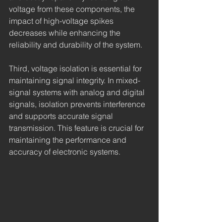
voltage from these components, the 
impact of high-voltage spikes 
decreases while enhancing the 
reliability and durability of the system.
Third, voltage isolation is essential for 
maintaining signal integrity. In mixed-
signal systems with analog and digital 
signals, isolation prevents interference 
and supports accurate signal 
transmission. This feature is crucial for 
maintaining the performance and 
accuracy of electronic systems.