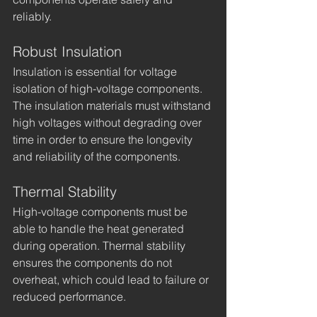
reliably.
Robust Insulation
Insulation is essential for voltage 
isolation of high-voltage components. 
The insulation materials must withstand 
high voltages without degrading over 
time in order to ensure the longevity 
and reliability of the components.
Thermal Stability
High-voltage components must be 
able to handle the heat generated 
during operation. Thermal stability 
ensures the components do not 
overheat, which could lead to failure or 
reduced performance.