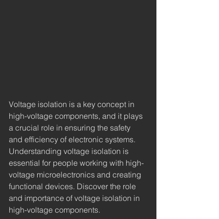
Voltage isolation is a key concept in 
high-voltage components, and it plays 
a crucial role in ensuring the safety 
and efficiency of electronic systems. 
Understanding voltage isolation is 
essential for people working with high-
voltage microelectronics and creating 
functional devices. Discover the role 
and importance of voltage isolation in 
high-voltage components.