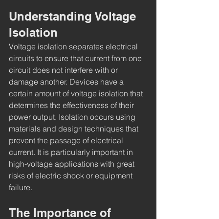
Understanding Voltage 
Isolation
Voltage isolation separates electrical 
circuits to ensure that current from one 
circuit does not interfere with or 
damage another. Devices have a 
certain amount of voltage isolation that 
determines the effectiveness of their 
power output. Isolation occurs using 
materials and design techniques that 
prevent the passage of electrical 
current. It is particularly important in 
high-voltage applications with great 
risks of electric shock or equipment 
failure.
The Importance of 