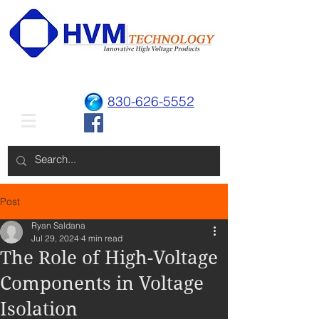
830-626-5552
Post
Ryan Saldana
Jul 29, 2024
4 min read
The Role of High-Voltage
Components in Voltage
Isolation