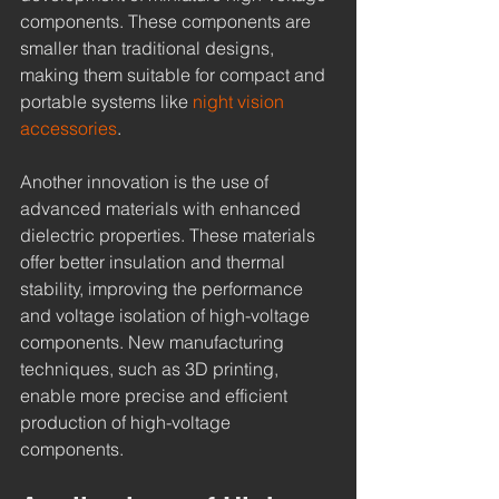
components. These components are 
smaller than traditional designs, 
making them suitable for compact and 
portable systems like 
night vision 
accessories
.
Another innovation is the use of 
advanced materials with enhanced 
dielectric properties. These materials 
offer better insulation and thermal 
stability, improving the performance 
and voltage isolation of high-voltage 
components. New manufacturing 
techniques, such as 3D printing, 
enable more precise and efficient 
production of high-voltage 
components.