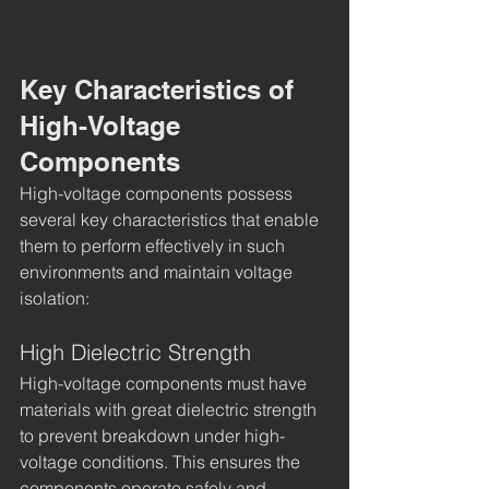
Key Characteristics of 
High-Voltage 
Components
High-voltage components possess 
several key characteristics that enable 
them to perform effectively in such 
environments and maintain voltage 
isolation:
High Dielectric Strength
High-voltage components must have 
materials with great dielectric strength 
to prevent breakdown under high-
voltage conditions. This ensures the 
components operate safely and 