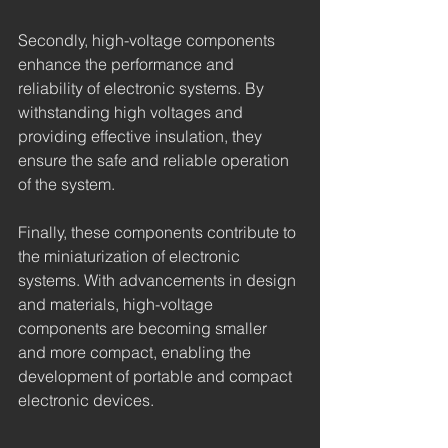
Secondly, high-voltage components 
enhance the performance and 
reliability of electronic systems. By 
withstanding high voltages and 
providing effective insulation, they 
ensure the safe and reliable operation 
of the system.
Finally, these components contribute to 
the miniaturization of electronic 
systems. With advancements in design 
and materials, high-voltage 
components are becoming smaller 
and more compact, enabling the 
development of portable and compact 
electronic devices.