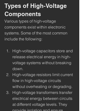
Types of High-Voltage 
Components
Various types of high-voltage 
components exist within electronic 
systems. Some of the most common 
include the following:
High-voltage capacitors store and 
release electrical energy in high-
voltage systems without breaking 
down.
High-voltage resistors limit current 
flow in high-voltage circuits 
without overheating or degrading.
High-voltage transformers transfer 
electrical energy between circuits 
at different voltage levels. They 
provide isolation and ensure 