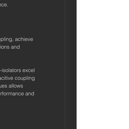
nce.
pling, achieve 
tions and 
-isolators excel 
citive coupling 
ues allows 
erformance and 