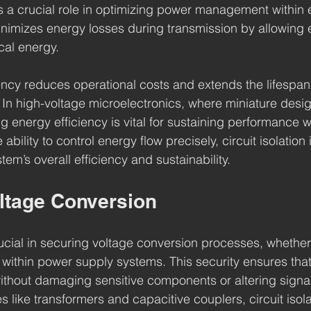
ys a crucial role in optimizing power management within e
inimizes energy losses during transmission by allowing ef
ical energy.
ency reduces operational costs and extends the lifespan
n high-voltage microelectronics, where miniature desig
g energy efficiency is vital for sustaining performance w
ability to control energy flow precisely, circuit isolation 
tem’s overall efficiency and sustainability.
oltage Conversion
crucial in securing voltage conversion processes, whethe
within power supply systems. This security ensures that
thout damaging sensitive components or altering signal 
 like transformers and capacitive couplers, circuit isola