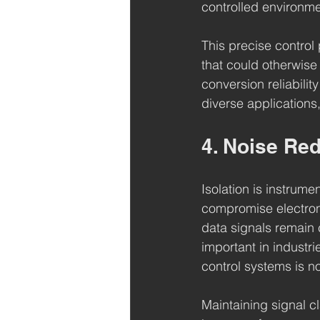
controlled environm
This precise control
that could otherwise
conversion reliabilit
diverse applications,
4. Noise Red
Isolation is instrum
compromise electroni
data signals remain c
important in industr
control systems is n
Maintaining signal cla