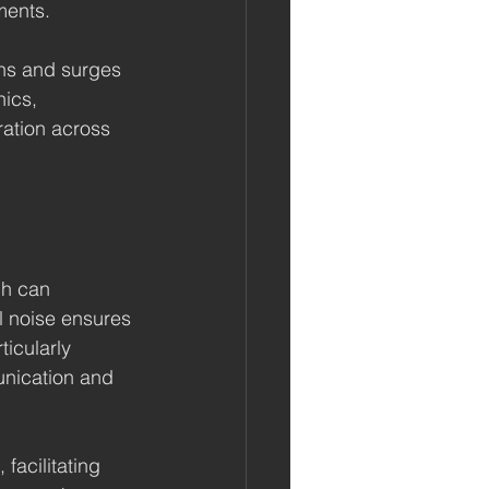
ments.
ons and surges 
ics, 
ration across 
ch can 
l noise ensures 
ticularly 
unication and 
facilitating 