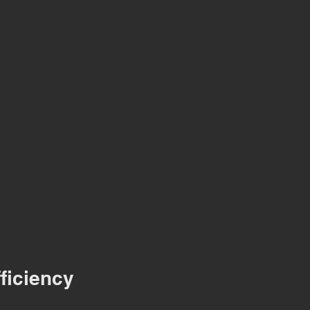
ficiency