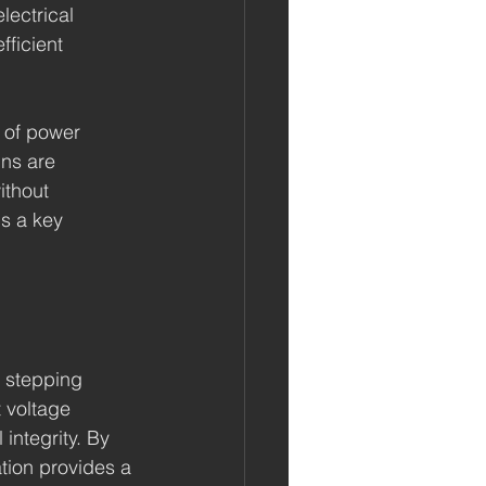
lectrical 
ficient 
 of power 
ns are 
ithout 
is a key 
r stepping 
 voltage 
integrity. By 
tion provides a 