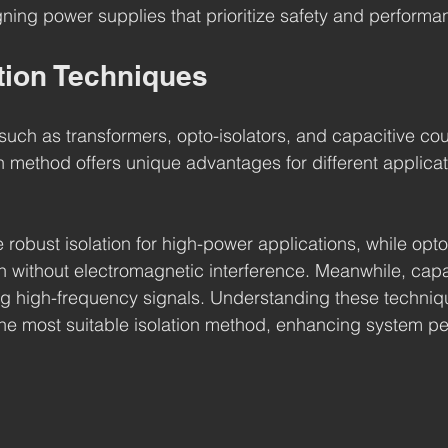
ning power supplies that prioritize safety and performa
ation Techniques
such as transformers, opto-isolators, and capacitive cou
ach method offers unique advantages for different applica
robust isolation for high-power applications, while opto
on without electromagnetic interference. Meanwhile, capa
ating high-frequency signals. Understanding these techniq
the most suitable isolation method, enhancing system p