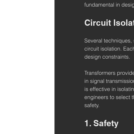
fundamental in desig
Circuit Isol
Several techniques, 
circuit isolation. E
design constraints.
Transformers provide 
in signal transmissi
is effective in isol
engineers to select 
safety.
1. Safety