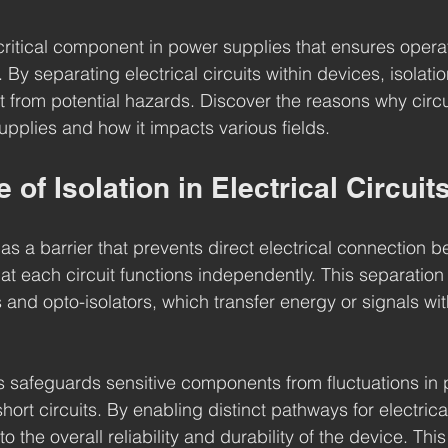
a critical component in power supplies that ensures opera
. By separating electrical circuits within devices, isolati
from potential hazards. Discover the reasons why circuit
upplies and how it impacts various fields.
 of Isolation in Electrical Circuit
s as a barrier that prevents direct electrical connection
hat each circuit functions independently. This separation
and opto-isolators, which transfer energy or signals wit
s safeguards sensitive components from fluctuations in 
short circuits. By enabling distinct pathways for electrica
to the overall reliability and durability of the device. This