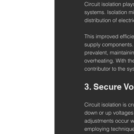
Circuit isolation pla
systems. Isolation m
distribution of electr
This improved effici
supply components. I
prevalent, maintainin
overheating. With the 
contributor to the sys
3. Secure V
Circuit isolation is 
down or up voltages 
adjustments occur wi
employing techniques