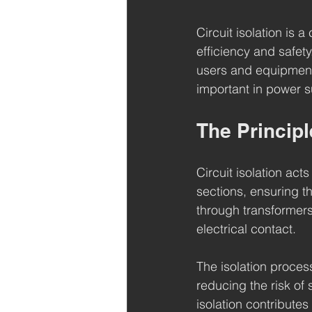
Circuit isolation is 
efficiency and safety
users and equipment 
important in power s
The Principle
Circuit isolation act
sections, ensuring t
through transformers 
electrical contact.
The isolation proces
reducing the risk of 
isolation contributes 