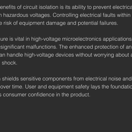
efits of circuit isolation is its ability to prevent electric
 hazardous voltages. Controlling electrical faults within 
he risk of equipment damage and potential failures.
ure is vital in high-voltage microelectronics application
significant malfunctions. The enhanced protection of an 
an handle high-voltage devices without worrying about 
l shock.
on shields sensitive components from electrical noise and
 over time. User and equipment safety lays the foundation
s consumer confidence in the product.