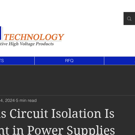
TS
RFQ
4, 2024
5 min read
 Circuit Isolation Is
t in Power Supplies