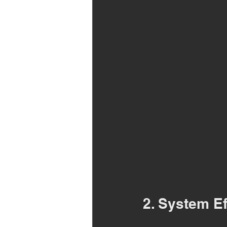
2. System Ef