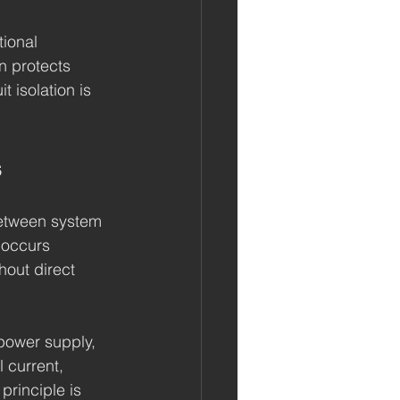
tional 
on protects 
 isolation is 
s
 between system 
 occurs 
hout direct 
power supply, 
l current, 
 principle is 