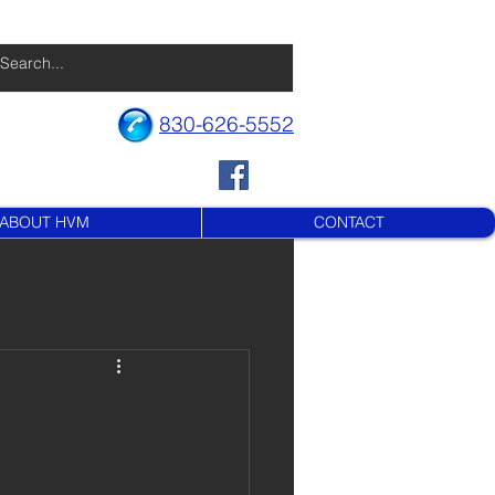
830-626-5552
ABOUT HVM
CONTACT