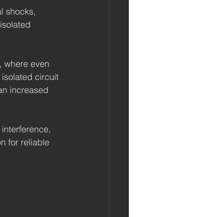
al shocks, 
isolated 
s, where even 
isolated circuit 
an increased 
 interference, 
 for reliable 