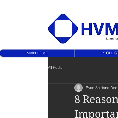
MAIN HOME
PRODUC
All Posts
Ryan Saldana
Dec 
8 Reasons
Importan