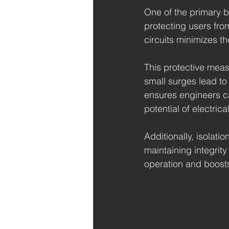
One of the primary ben
protecting users from
circuits minimizes t
This protective meas
small surges lead to 
ensures engineers c
potential of electrica
Additionally, isolati
maintaining integrity
operation and boost