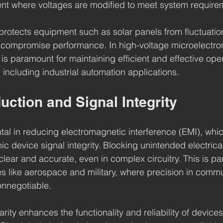
ent where voltages are modified to meet system require
 protects equipment such as solar panels from fluctuati
 compromise performance. In high-voltage microelectron
y is paramount for maintaining efficient and effective ope
 including industrial automation applications.
uction and Signal Integrity
ental in reducing electromagnetic interference (EMI), whi
c device signal integrity. Blocking unintended electrica
lear and accurate, even in complex circuitry. This is par
ies like aerospace and military, where precision in comm
onnegotiable.
rity enhances the functionality and reliability of devices, 