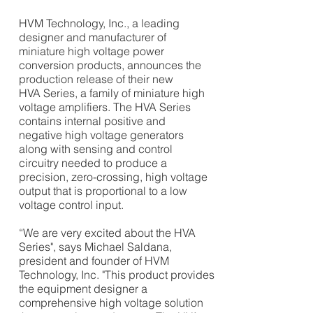
HVM Technology, Inc., a leading
designer and manufacturer of
miniature high voltage power
conversion products, announces the
production release of their new
HVA Series, a family of miniature high
voltage amplifiers.
The HVA Series
contains internal positive and
negative high voltage generators
along with sensing and control
circuitry needed to produce a
precision, zero-crossing, high voltage
output that is proportional to a low
voltage control input.
“We are very excited about the HVA
Series", says
Michael Saldana,
president and founder of HVM
Technology, Inc. "This
product provides
the equipment designer a
comprehensive high voltage solution