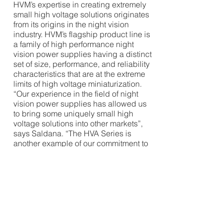
HVM’s expertise in creating extremely
small high voltage solutions originates
from its origins in the night vision
industry. HVM’s flagship product line is
a family of high performance night
vision power supplies having a distinct
set of size, performance, and reliability
characteristics that are at the extreme
limits of high voltage miniaturization.
“Our experience in the field of night
vision power supplies has allowed us
to bring some uniquely small high
voltage solutions into other markets”,
says Saldana. “The HVA Series is
another example of our commitment to
enabling our customers to push their
designs to the next smaller level.”
HVM Technology, Inc. is a leading
producer of standard and custom high
performance miniature high voltage
power converters and other high