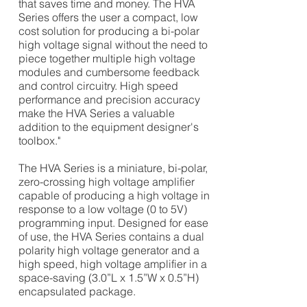
that saves time and money. The HVA
Series offers the user a compact, low
cost solution for producing a bi-polar
high voltage signal without the need to
piece together multiple high voltage
modules and cumbersome feedback
and control circuitry. High speed
performance and precision accuracy
make the HVA Series a valuable
addition to the equipment
designer's
toolbox."
The HVA Series is a miniature, bi-polar,
zero-crossing high voltage amplifier
capable of producing a high voltage in
response to a low voltage (0 to 5V)
programming input. Designed for ease
of use, the HVA Series contains a dual
polarity high voltage generator and a
high speed, high voltage amplifier in a
space-saving (3.0”L x 1.5”W x 0.5”H)
encapsulated package.