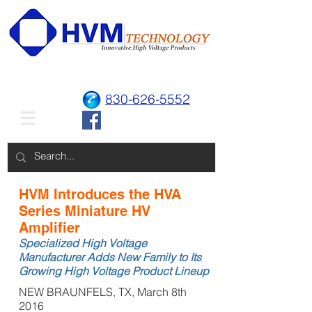
830-626-5552
HVM Introduces the HVA
Series Miniature HV
Amplifier
Specialized High Voltage
Manufacturer Adds New Family to Its
Growing High Voltage Product Lineup
NEW BRAUNFELS, TX, March 8th
2016