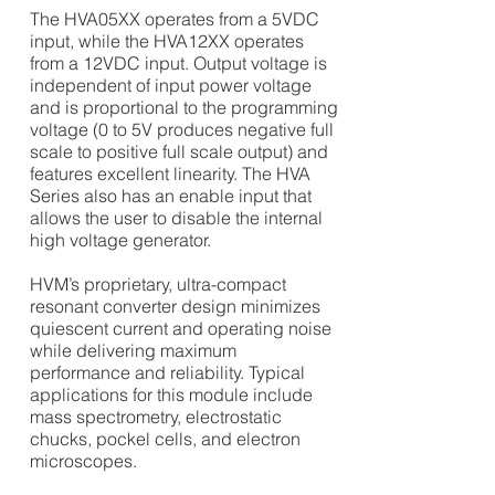
The HVA05XX operates from a 5VDC
input, while the HVA12XX operates
from a 12VDC input. Output voltage is
independent of input power voltage
and is proportional to the programming
voltage (0 to 5V produces negative full
scale to positive full scale output) and
features excellent linearity. The HVA
Series also has an enable input that
allows the user to disable the internal
high voltage generator.
HVM’s proprietary, ultra-compact
resonant converter design minimizes
quiescent current and operating noise
while delivering maximum
performance and reliability.
Typical
applications for this module include
mass spectrometry, electrostatic
chucks, pockel cells, and electron
microscopes.