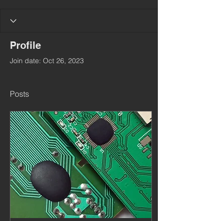
Profile
Join date: Oct 26, 2023
Posts