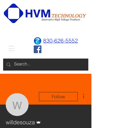
830-626-5552
More actions
Follow
willdesouza
Admin
willdesouza